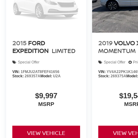
Rear window wiper, Remote keyless entry, Remote Smart
Avoidance Assist, Reversible Cargo Tray, Security syst
Sensitive Wipers, Split folding rear seat, Spoiler, Ste
controls, Suede Headliner, Surround View Monitor, Tacho
wheel, Traction control, Trip computer, Turn signal indica
2nd Row Outboard Seats, Ventilated front seats, Wheel
2015
FORD
2019
VOLVO 
Alloy, Wheels: 22 x 9.5J Alloy.
EXPEDITION
LIMITED
MOMENTUM
Special Offer
Special Offer
Pr
VIN:
1FMJU2AT8FEF41656
VIN:
YV4A22PK1K146
Stock:
269357A
Model:
U2A
Stock:
269375A
Model
$9,997
$19,5
MSRP
MSR
VIEW VEHICLE
VIEW VE