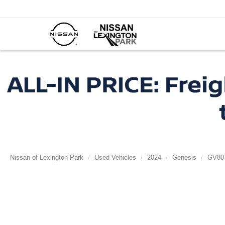
Nissan of Lexington Park
Used Vehicles
2024
Genesis
GV80