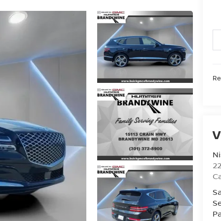
Ret
V
Ni
2
Ca
Sa
Se
Pa