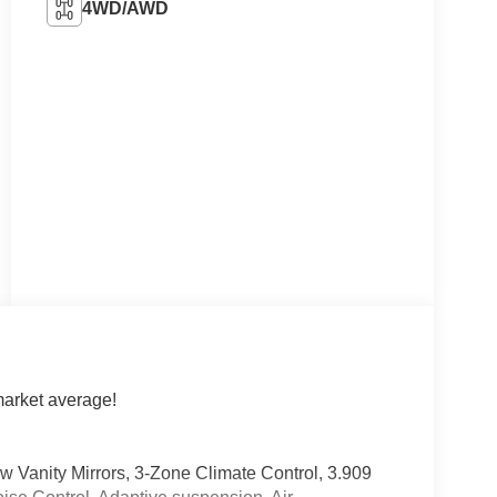
4WD/AWD
arket average!
w Vanity Mirrors, 3-Zone Climate Control, 3.909