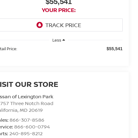
$55,541
YOUR PRICE:
Less
ail Price:
$55,541
ISIT OUR STORE
ssan of Lexington Park
2757 Three Notch Road
lifornia
,
MD
20619
les:
866-307-8586
rvice:
866-600-0794
rts:
240-895-8212