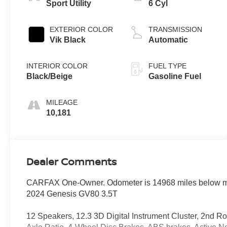
Sport Utility
6 Cyl
EXTERIOR COLOR
TRANSMISSION
Vik Black
Automatic
INTERIOR COLOR
FUEL TYPE
Black/Beige
Gasoline Fuel
MILEAGE
10,181
Dealer Comments
CARFAX One-Owner. Odometer is 14968 miles below m
2024 Genesis GV80 3.5T
12 Speakers, 12.3 3D Digital Instrument Cluster, 2nd Ro