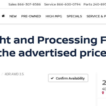
Sales
866-307-8586
Service
866-600-0794
Parts
240-895
NEW
PRE-OWNED
HIGH MPG
SPECIALS
SERVICE & 
4DR AWD 3.5
Confirm Availability
4