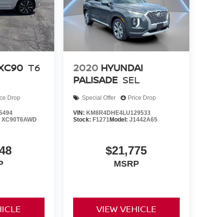
 Parking Assist, Reverse Parking Collision-
em, Speed control, Speed-sensing steering, Speed-
ering wheel memory, Steering wheel mounted audio
meter, Telescoping steering wheel, Tilt steering
tor mirrors, Variably intermittent wipers, Ventilated
 Locks, Wheels: 20 x 8.5J Medium Metallic Gray
XC90
T6
2020
HYUNDAI
PALISADE
SEL
ice Drop
Special Offer
Price Drop
5494
VIN:
KM8R4DHE4LU129533
:
XC90T6AWD
Stock:
F1271
Model:
J1442A65
48
$21,775
P
MSRP
HICLE
VIEW VEHICLE