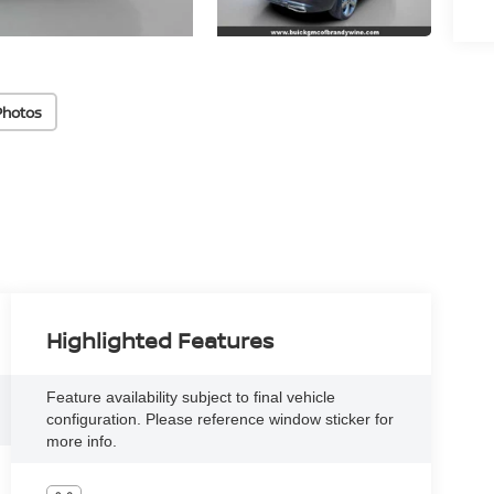
Photos
Highlighted Features
Feature availability subject to final vehicle
configuration. Please reference window sticker for
more info.