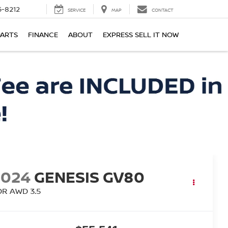
-8212
SERVICE
MAP
CONTACT
PARTS
FINANCE
ABOUT
EXPRESS SELL IT NOW
2024
GENESIS GV80
DR AWD 3.5