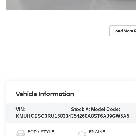
Load More 
Vehicle Information
VIN:
Stock #:
Model Code:
KMUHCESC3RU158334
354260A
8ST6AJ9GW5A5
BODY STYLE
ENGINE