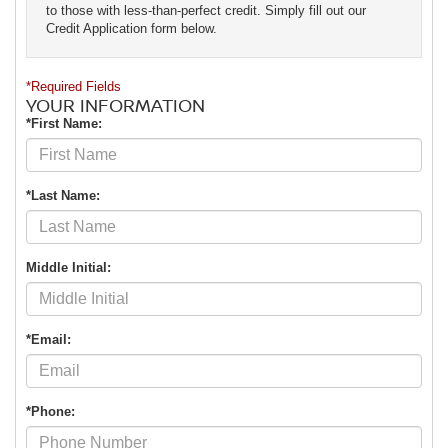
to those with less-than-perfect credit. Simply fill out our
Credit Application form below.
*Required Fields
YOUR INFORMATION
*First Name:
*Last Name:
Middle Initial:
*Email:
*Phone: