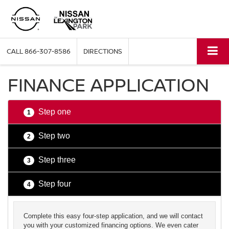
CALL
866-307-8586
DIRECTIONS
FINANCE APPLICATION
Step one
1
Step two
2
Step three
3
Step four
4
Complete this easy four-step application, and we will contact
you with your customized financing options. We even cater