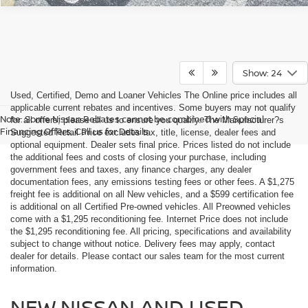
Show: 24
Used, Certified, Demo and Loaner Vehicles The Online price includes all
applicable current rebates and incentives. Some buyers may not qualify
Note: Some Nissan Rebates cannot be combined with Special
for all offers; please all us to ensure you qualify. The Manufacturer?s
Financing Offers. Call us for Details.
Suggested Retail Price excludes tax, title, license, dealer fees and
optional equipment. Dealer sets final price. Prices listed do not include
the additional fees and costs of closing your purchase, including
government fees and taxes, any finance charges, any dealer
documentation fees, any emissions testing fees or other fees. A $1,275
freight fee is additional on all New vehicles, and a $599 certification fee
is additional on all Certified Pre-owned vehicles. All Preowned vehicles
come with a $1,295 reconditioning fee. Internet Price does not include
the $1,295 reconditioning fee. All pricing, specifications and availability
subject to change without notice. Delivery fees may apply, contact
dealer for details. Please contact our sales team for the most current
information.
NEW NISSAN AND USED