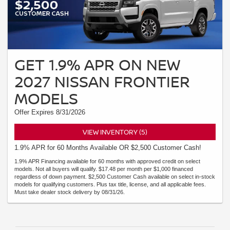
GET 1.9% APR ON NEW
2027 NISSAN FRONTIER
MODELS
Offer Expires 8/31/2026
VIEW INVENTORY (5)
1.9% APR for 60 Months Available OR $2,500 Customer Cash!
1.9% APR Financing available for 60 months with approved credit on select
models. Not all buyers will qualify. $17.48 per month per $1,000 financed
regardless of down payment. $2,500 Customer Cash available on select in-stock
models for qualifying customers. Plus tax title, license, and all applicable fees.
Must take dealer stock delivery by 08/31/26.