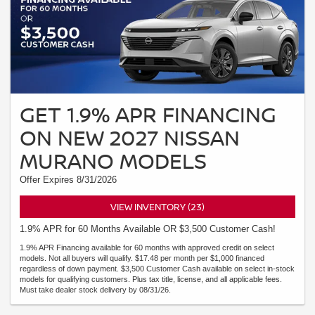
GET 1.9% APR FINANCING
ON NEW 2027 NISSAN
MURANO MODELS
Offer Expires 8/31/2026
VIEW INVENTORY (23)
1.9% APR for 60 Months Available OR $3,500 Customer Cash!
1.9% APR Financing available for 60 months with approved credit on select
models. Not all buyers will qualify. $17.48 per month per $1,000 financed
regardless of down payment. $3,500 Customer Cash available on select in-stock
models for qualifying customers. Plus tax title, license, and all applicable fees.
Must take dealer stock delivery by 08/31/26.