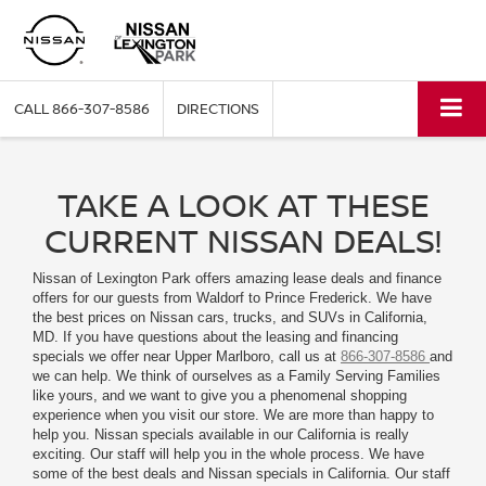
CALL
866-307-8586
DIRECTIONS
TAKE A LOOK AT THESE
CURRENT NISSAN DEALS!
Nissan of Lexington Park offers amazing lease deals and finance
offers for our guests from Waldorf to Prince Frederick. We have
the best prices on Nissan cars, trucks, and SUVs in California,
MD. If you have questions about the leasing and financing
specials we offer near Upper Marlboro, call us at
866-307-8586
and
we can help. We think of ourselves as a Family Serving Families
like yours, and we want to give you a phenomenal shopping
experience when you visit our store. We are more than happy to
help you. Nissan specials available in our California is really
exciting. Our staff will help you in the whole process. We have
some of the best deals and Nissan specials in California. Our staff