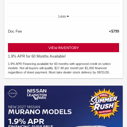
Less
Doc Fee
+$799
VIEW INVENTORY
1.9% APR for 60 Months Available!
1.9% APR Financing available for 60 months with approved credit on select
models. Not all buyers will qualify. $17.48 per month per $1,000 financed
regardless of down payment. Must take dealer stock delivery by 08/31/26.