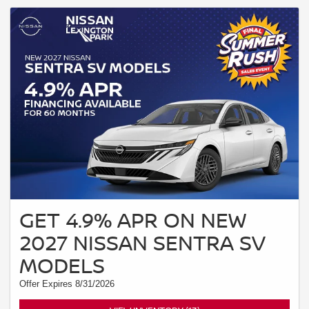
GET 4.9% APR ON NEW
2027 NISSAN SENTRA SV
MODELS
Offer Expires 8/31/2026