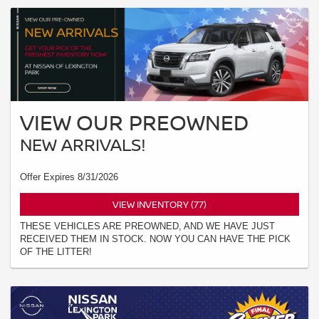
VIEW OUR PREOWNED
NEW ARRIVALS!
Offer Expires 8/31/2026
VIEW INVENTORY (77)
THESE VEHICLES ARE PREOWNED, AND WE HAVE JUST
RECEIVED THEM IN STOCK. NOW YOU CAN HAVE THE PICK
OF THE LITTER!