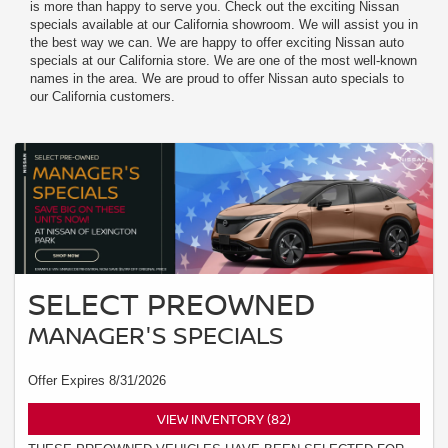
is more than happy to serve you. Check out the exciting Nissan
specials available at our California showroom. We will assist you in
the best way we can. We are happy to offer exciting Nissan auto
specials at our California store. We are one of the most well-known
names in the area. We are proud to offer Nissan auto specials to
our California customers.
SELECT PREOWNED
MANAGER'S SPECIALS
Offer Expires 8/31/2026
VIEW INVENTORY (82)