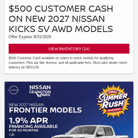
$500 CUSTOMER CASH
ON NEW 2027 NISSAN
KICKS SV AWD MODELS
Offer Expires 8/31/2026
VIEW INVENTORY (24)
$500 Customer Cash available on select in-stock models for qualifying
customers. Plus tax title, license, and all applicable fees. Must take dealer stock
delivery by 08/31/26.