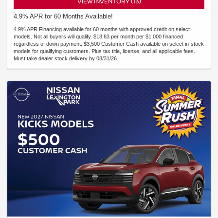
VIEW INVENTORY (13)
4.9% APR for 60 Months Available!
4.9% APR Financing available for 60 months with approved credit on select
models. Not all buyers will qualify. $18.83 per month per $1,000 financed
regardless of down payment. $3,500 Customer Cash available on select in-stock
models for qualifying customers. Plus tax title, license, and all applicable fees.
Must take dealer stock delivery by 08/31/26.