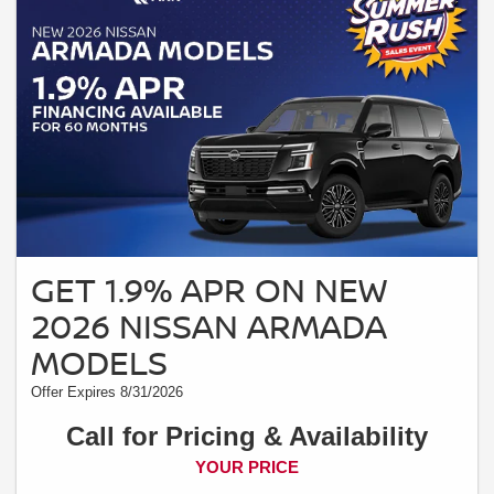
GET 1.9% APR ON NEW
2026 NISSAN ARMADA
MODELS
Offer Expires 8/31/2026
Call for Pricing & Availability
YOUR PRICE