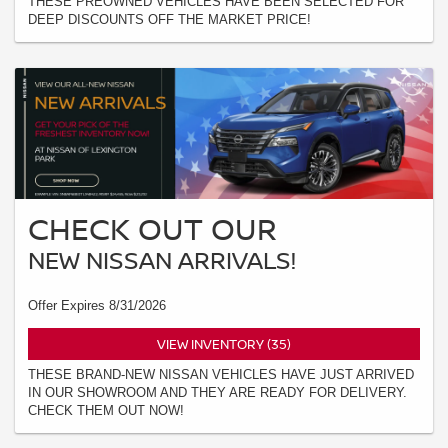
THESE PREOWNED VEHICLES HAVE BEEN SELECTED FOR
DEEP DISCOUNTS OFF THE MARKET PRICE!
CHECK OUT OUR
NEW NISSAN ARRIVALS!
Offer Expires 8/31/2026
VIEW INVENTORY (35)
THESE BRAND-NEW NISSAN VEHICLES HAVE JUST ARRIVED
IN OUR SHOWROOM AND THEY ARE READY FOR DELIVERY.
CHECK THEM OUT NOW!