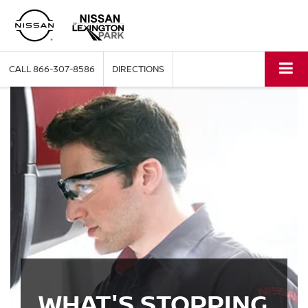
CALL
866-307-8586
DIRECTIONS
WHAT'S STOPPING