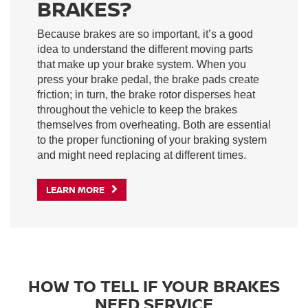
BRAKES?
Because brakes are so important, it’s a good
idea to understand the different moving parts
that make up your brake system. When you
press your brake pedal, the brake pads create
friction; in turn, the brake rotor disperses heat
throughout the vehicle to keep the brakes
themselves from overheating. Both are essential
to the proper functioning of your braking system
and might need replacing at different times.
LEARN MORE
HOW TO TELL IF YOUR BRAKES
NEED SERVICE