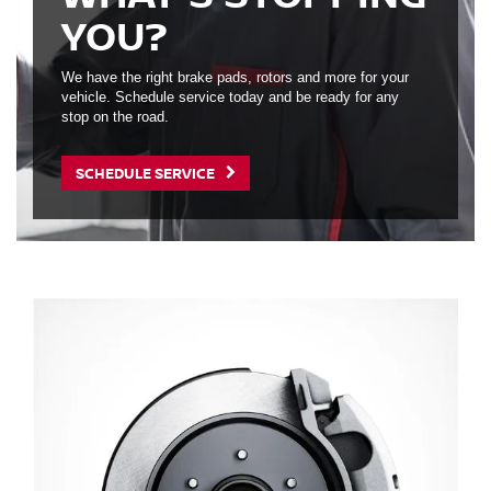
YOU?
We have the right brake pads, rotors and more for your
vehicle. Schedule service today and be ready for any
stop on the road.
SCHEDULE SERVICE