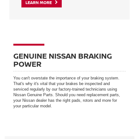
LEARN MORE
GENUINE NISSAN BRAKING
POWER
You can't overstate the importance of your braking system.
That's why it's vital that your brakes be inspected and
serviced regularly by our factory-trained technicians using
Nissan Genuine Parts. Should you need replacement parts,
your Nissan dealer has the right pads, rotors and more for
your particular model.