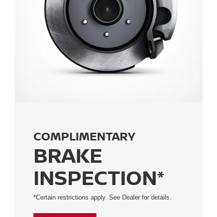
COMPLIMENTARY
BRAKE
INSPECTION*
*Certain restrictions apply. See Dealer for details.