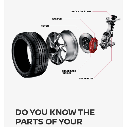
DO YOU KNOW THE
PARTS OF YOUR