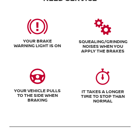
YOUR BRAKE
SQUEALING/GRINDING
WARNING LIGHT IS ON
NOISES WHEN YOU
APPLY THE BRAKES
YOUR VEHICLE PULLS
IT TAKES A LONGER
TO THE SIDE WHEN
TIME TO STOP THAN
BRAKING
NORMAL