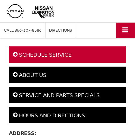
CALL
866-307-8586
DIRECTIONS
SCHEDULE SERVICE
ABOUT US
SERVICE AND PARTS SPECIALS
HOURS AND DIRECTIONS
ADDRESS: