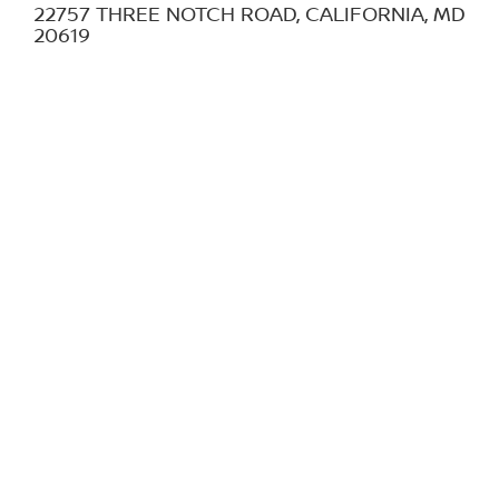
22757 THREE NOTCH ROAD, CALIFORNIA, MD
20619