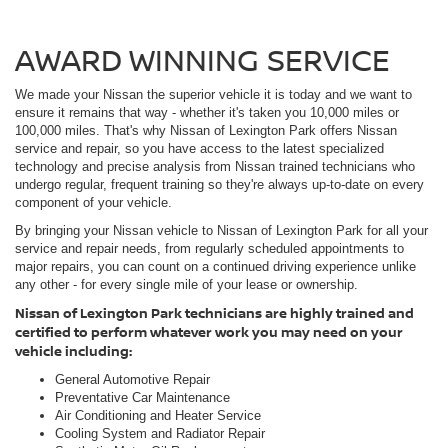
AWARD WINNING SERVICE
We made your Nissan the superior vehicle it is today and we want to
ensure it remains that way - whether it's taken you 10,000 miles or
100,000 miles. That's why Nissan of Lexington Park offers Nissan
service and repair, so you have access to the latest specialized
technology and precise analysis from Nissan trained technicians who
undergo regular, frequent training so they're always up-to-date on every
component of your vehicle.
By bringing your Nissan vehicle to Nissan of Lexington Park for all your
service and repair needs, from regularly scheduled appointments to
major repairs, you can count on a continued driving experience unlike
any other - for every single mile of your lease or ownership.
Nissan of Lexington Park technicians are highly trained and
certified to perform whatever work you may need on your
vehicle including:
General Automotive Repair
Preventative Car Maintenance
Air Conditioning and Heater Service
Cooling System and Radiator Repair