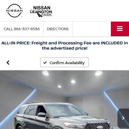
CALL
866-307-8586
DIRECTIONS
Confirm Availability