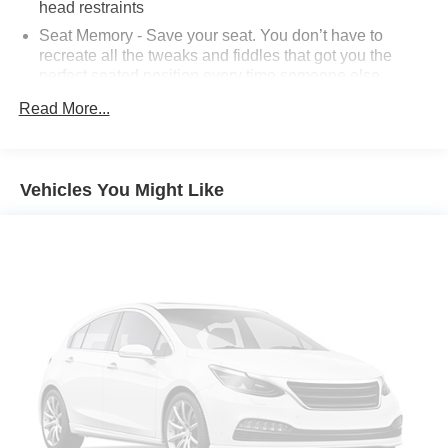
head restraints
Seat Memory - Save your seat. You don’t have to
recreate all the tweaks and fiddles that got you the
perfect seated position every time someone else
drives. Settle into your comfort zone faster with memory
Read More...
settings that remember your favorite position
automatically. Thanks to seat memory, sharing a seat
just got easier.
50-50 split folding third-row seats - Down for whatever.
Vehicles You Might Like
Sometimes you need a little more room for your cargo.
Other times...you need a lot more room. 50-50 split
folding third-row seats provide you with added
versatility so you can load passengers and cargo in
multiple combinations. Fold one side away for long
items and still have room for your passengers. Or fold
both sides away to load large items. With 50-50 split
folding third-row seats, it all fits.
Seating capacity
: 6
Automatic air conditioning - Constantly fiddling with the
A-C controls to maintain the cabin temperature is
frustrating and distracting. Automatic air conditioning