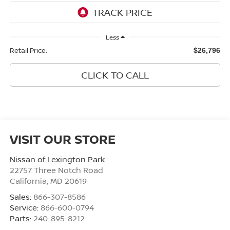
Less
Retail Price:
$26,796
CLICK TO CALL
VISIT OUR STORE
Nissan of Lexington Park
22757 Three Notch Road
California
,
MD
20619
Sales:
866-307-8586
Service:
866-600-0794
Parts:
240-895-8212