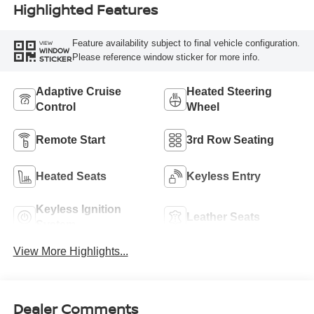
Highlighted Features
Feature availability subject to final vehicle configuration.
VIEW
WINDOW
Please reference window sticker for more info.
STICKER
Adaptive Cruise
Heated Steering
Control
Wheel
Remote Start
3rd Row Seating
Heated Seats
Keyless Entry
Keyless Ignition
Leather Seats
System
View More Highlights...
Dealer Comments