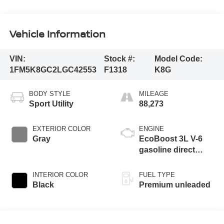
Vehicle Information
VIN:
Stock #:
Model Code:
1FM5K8GC2LGC42553
F1318
K8G
BODY STYLE
MILEAGE
Sport Utility
88,273
EXTERIOR COLOR
ENGINE
Gray
EcoBoost 3L V-6
gasoline direct
injection, DOHC,
variable valve
INTERIOR COLOR
FUEL TYPE
control, twin turbo,
Black
Premium unleaded
premium unleaded,
engine with 400HP