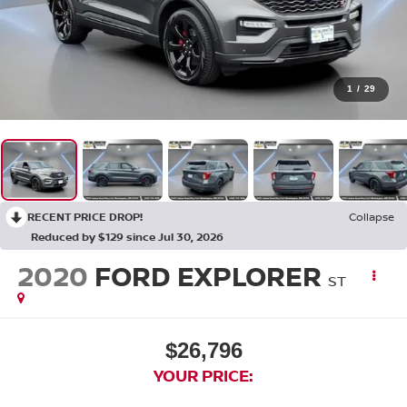
1
/
29
RECENT PRICE DROP!
Collapse
Reduced by $129 since Jul 30, 2026
2020
FORD EXPLORER
ST
$26,796
YOUR PRICE: