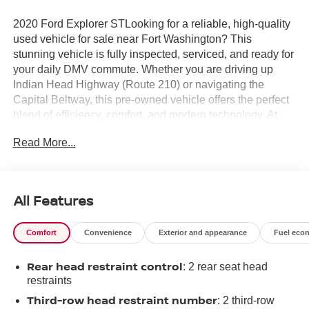
2020 Ford Explorer STLooking for a reliable, high-quality
used vehicle for sale near Fort Washington? This
stunning vehicle is fully inspected, serviced, and ready for
your daily DMV commute. Whether you are driving up
Indian Head Highway (Route 210) or navigating the
Capital Beltway, this pre-owned vehicle offers the perfect
blend of efficiency, comfort, and modern technology. At
Fort Washington Chevrolet, we pride ourselves on offering
Read More...
a transparent, stress-free buying experience for drivers
from Alexandria, VA, to Clinton, MD, and across Prince
George's County. Don't wait—vehicles in this condition
sell fast! Call our sales team right now at 301-292-6500 to
All Features
confirm availability and lock in your price, or visit us at
11001 Indian Head Highway for a test drive
Comfort
Convenience
Exterior and appearance
Fuel eco
today.Awards:* 2020 KBB.com 10 Favorite New-for-2020
Cars * 2020 KBB.com 10 Best SUVs Worth Waiting For
Rear head restraint control
: 2 rear seat head
restraints
Third-row head restraint number
: 2 third-row