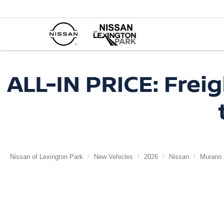
Nissan of Lexington Park
New Vehicles
2026
Nissan
Murano