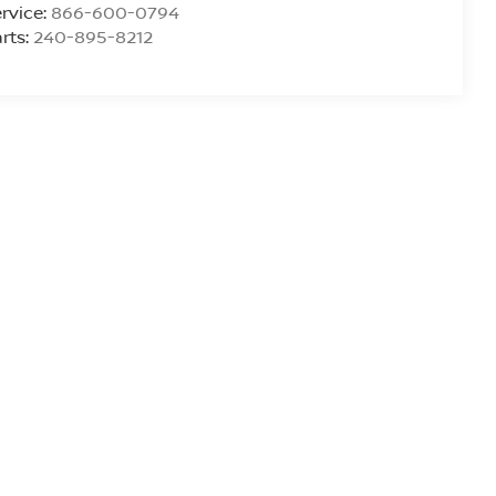
rvice:
866-600-0794
rts:
240-895-8212