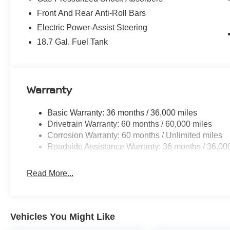
Front And Rear Anti-Roll Bars
Electric Power-Assist Steering
18.7 Gal. Fuel Tank
Warranty
Basic Warranty: 36 months / 36,000 miles
Drivetrain Warranty: 60 months / 60,000 miles
Corrosion Warranty: 60 months / Unlimited miles
Roadside Assistance Warranty: 36 months / 36,00
Read More...
Vehicles You Might Like