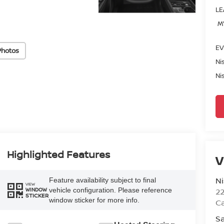
LE
M
EV
Photos
Ni
Ni
Highlighted Features
V
Ni
Feature availability subject to final
VIEW
vehicle configuration. Please reference
2
WINDOW
STICKER
window sticker for more info.
Ca
Sa