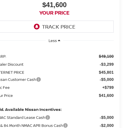
$41,600
YOUR PRICE
Less
RP:
$49,100
aler Discount
-$3,299
TERNET PRICE
$45,801
ssan Customer Cash
-$5,000
c Fee
+$799
ur Price
$41,600
d. Available Nissan Incentives:
AC Standard Lease Cash
-$5,000
 & 84 Month NMAC APR Bonus Cash
-$2,000