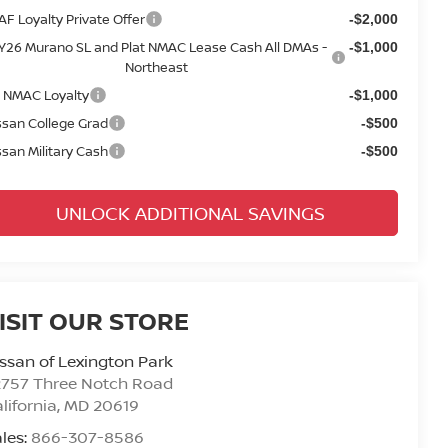
AF Loyalty Private Offer
-$2,000
Y26 Murano SL and Plat NMAC Lease Cash All DMAs -
-$1,000
Northeast
 NMAC Loyalty
-$1,000
ssan College Grad
-$500
ssan Military Cash
-$500
UNLOCK ADDITIONAL SAVINGS
ISIT OUR STORE
ssan of Lexington Park
2757 Three Notch Road
lifornia
,
MD
20619
les:
866-307-8586