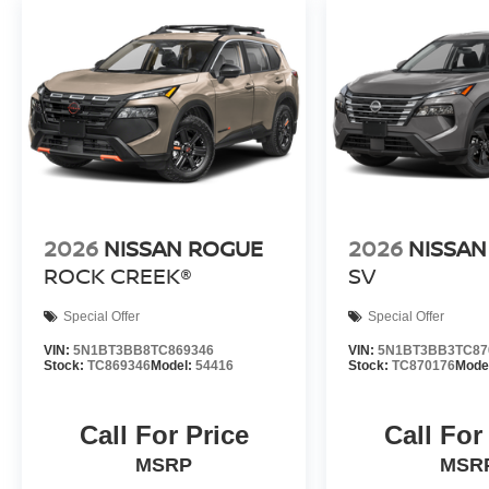
2026
NISSAN ROGUE
2026
NISSAN
ROCK CREEK®
SV
Special Offer
Special Offer
VIN:
5N1BT3BB8TC869346
VIN:
5N1BT3BB3TC87
Stock:
TC869346
Model:
54416
Stock:
TC870176
Mode
Call For Price
Call For
MSRP
MSR