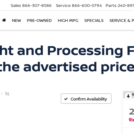
Sales
866-307-8586
Service
866-600-0794
Parts
240-895
NEW
PRE-OWNED
HIGH MPG
SPECIALS
SERVICE & 
SL
Confirm Availability
I