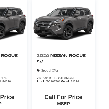
 ROGUE
2026
NISSAN ROGUE
SV
Special Offer
0176
VIN:
5N1BT3BB5TC866761
l:
54216
Stock:
TC866761
Model:
54216
 Price
Call For Price
P
MSRP