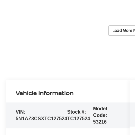
Load More 
Vehicle Information
Model
VIN:
Stock #:
Code:
5N1AZ3CSXTC127524
TC127524
53216