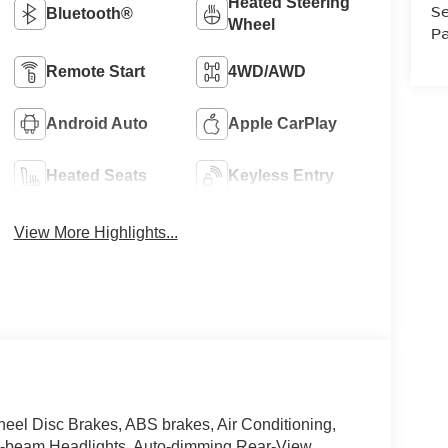
Heated Steering
Se
Bluetooth®
Wheel
Pa
Remote Start
4WD/AWD
Android Auto
Apple CarPlay
Heated Seats
Keyless Entry
View More Highlights...
el Disc Brakes, ABS brakes, Air Conditioning,
h-beam Headlights, Auto-dimming Rear-View