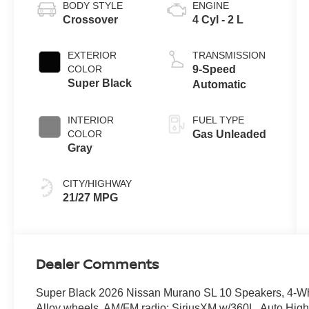
BODY STYLE
ENGINE
Crossover
4 Cyl - 2 L
EXTERIOR
TRANSMISSION
COLOR
9-Speed
Super Black
Automatic
INTERIOR
FUEL TYPE
COLOR
Gas Unleaded
Gray
CITY/HIGHWAY
21/27 MPG
Dealer Comments
Super Black 2026 Nissan Murano SL 10 Speakers, 4-Whe
Alloy wheels, AM/FM radio: SiriusXM w/360L, Auto Hig