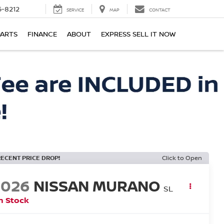
-8212
SERVICE
MAP
CONTACT
PARTS
FINANCE
ABOUT
EXPRESS SELL IT NOW
RECENT PRICE DROP!
Click to Open
2026
NISSAN MURANO
SL
n Stock