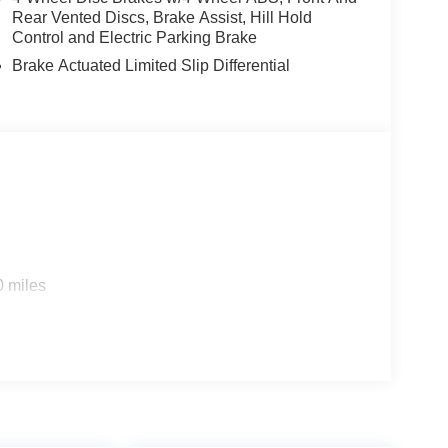
Rear Vented Discs, Brake Assist, Hill Hold
Control and Electric Parking Brake
Brake Actuated Limited Slip Differential
0 miles