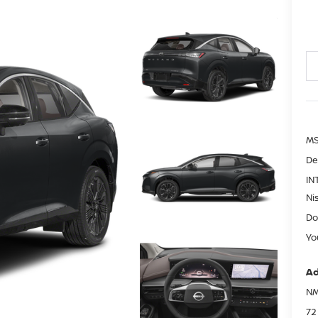
MS
De
IN
Ni
Do
Yo
Ad
NM
72