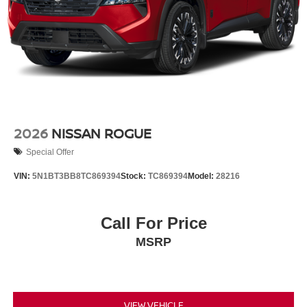
2026
NISSAN ROGUE
Special Offer
VIN:
5N1BT3BB8TC869394
Stock:
TC869394
Model:
28216
Call For Price
MSRP
VIEW VEHICLE