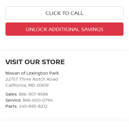
CLICK TO CALL
UNLOCK ADDITIONAL SAVINGS
VISIT OUR STORE
Nissan of Lexington Park
22757 Three Notch Road
California
,
MD
20619
Sales:
866-307-8586
Service:
866-600-0794
Parts:
240-895-8212