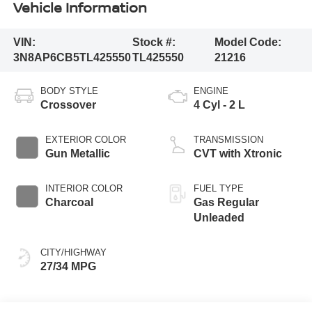
Vehicle Information
VIN:
Stock #:
Model Code:
3N8AP6CB5TL425550
TL425550
21216
BODY STYLE
ENGINE
Crossover
4 Cyl - 2 L
EXTERIOR COLOR
TRANSMISSION
Gun Metallic
CVT with Xtronic
INTERIOR COLOR
FUEL TYPE
Charcoal
Gas Regular
Unleaded
CITY/HIGHWAY
27/34 MPG