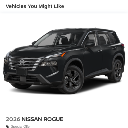
Vehicles You Might Like
2026
NISSAN ROGUE
Special Offer