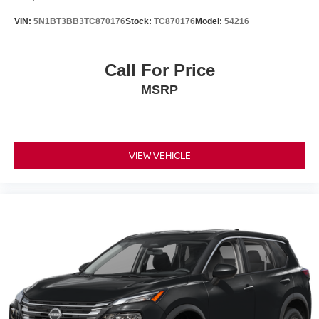
VIN:
5N1BT3BB3TC870176
Stock:
TC870176
Model:
54216
Call For Price
MSRP
VIEW VEHICLE