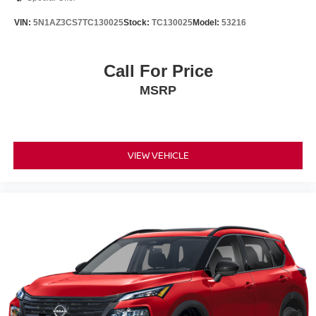
VIN:
5N1AZ3CS7TC130025
Stock:
TC130025
Model:
53216
Call For Price
MSRP
VIEW VEHICLE