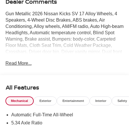
Dealer Comments
Gun Metallic 2026 Nissan Kicks SV 17 Alloy Wheels, 4
Speakers, 4-Wheel Disc Brakes, ABS brakes, Air
Conditioning, Alloy wheels, AM/FM radio, Auto High-beam
Headlights, Automatic temperature control, Blind Spot
Warning, Brake assist, Bumpers: body-color, Carpeted
Floor Mats, Cloth Seat Trim, Cold Weather Package,
Crossbars, Driver door bin, Driver vanity mirror, Dual front
impact airbags, Dual front side impact airbags, Electronic
Read More...
Stability Control, Emergency communication system,
Exterior Parking Camera Rear, Four wheel independent
suspension, Front anti-roll bar, Front Bucket Seats, Front
Center Armrest, Front reading lights, Fully automatic
All Features
headlights, Heated Front Seats, Heated Mirrors,
Illuminated entry, Knee airbag, Low tire pressure warning,
Mechanical
Exterior
Entertainment
Interior
Safety
NissanConnect featuring Apple CarPlay and Android
Auto, Occupant sensing airbag, Outside temperature
Automatic Full-Time All-Wheel
display, Overhead airbag, Panic alarm, Passenger door
bin, Passenger vanity mirror, Power door mirrors, Power
5.34 Axle Ratio
steering, Power windows, Radio data system, Radio: