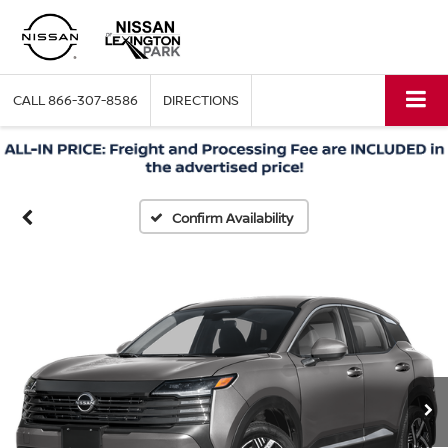
CALL
866-307-8586
DIRECTIONS
Confirm Availability