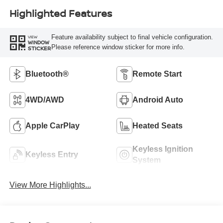
Highlighted Features
Feature availability subject to final vehicle configuration.
VIEW
WINDOW
Please reference window sticker for more info.
STICKER
Bluetooth®
Remote Start
4WD/AWD
Android Auto
Apple CarPlay
Heated Seats
Keyless Ignition
Keyless Entry
System
View More Highlights...