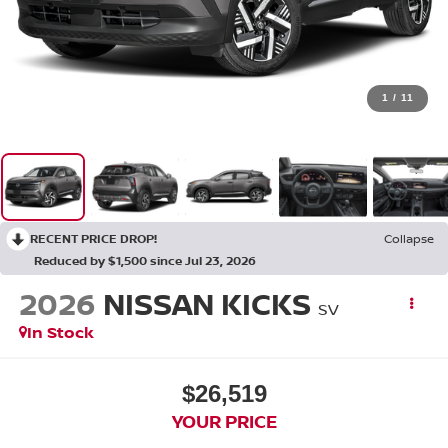
1
/
11
RECENT PRICE DROP!
Collapse
Reduced by $1,500 since Jul 23, 2026
2026
NISSAN KICKS
SV
In Stock
$26,519
YOUR PRICE