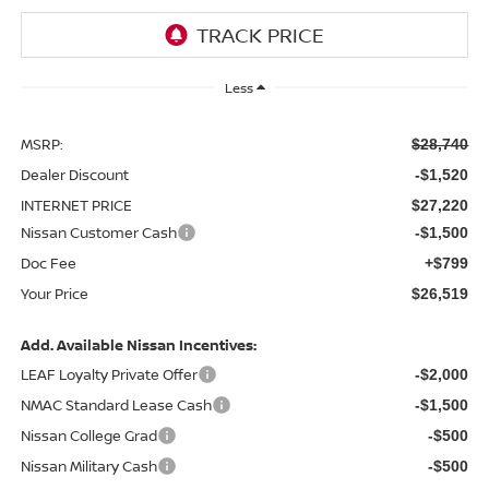
Less
MSRP:
$28,740
Dealer Discount
-$1,520
INTERNET PRICE
$27,220
Nissan Customer Cash
-$1,500
Doc Fee
+$799
Your Price
$26,519
Add. Available Nissan Incentives:
LEAF Loyalty Private Offer
-$2,000
NMAC Standard Lease Cash
-$1,500
Nissan College Grad
-$500
Nissan Military Cash
-$500