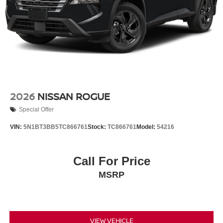
2026
NISSAN ROGUE
Special Offer
VIN:
5N1BT3BB5TC866761
Stock:
TC866761
Model:
54216
Call For Price
MSRP
VIEW VEHICLE