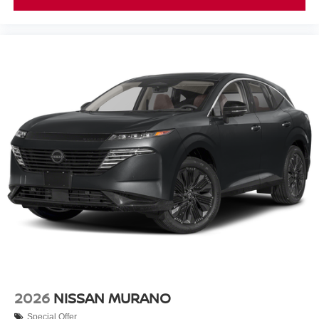
2026
NISSAN MURANO
Special Offer