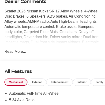
Dealer Comments
Scarlet 2026 Nissan Kicks SR 17 Alloy Wheels, 4-Wheel
Disc Brakes, 6 Speakers, ABS brakes, Air Conditioning,
Alloy wheels, AM/FM radio, Auto High-beam Headlights,
Automatic temperature control, Brake assist, Bumpers:
body-color, Carpeted Floor Mats, Crossbars, Delay-off
headlights, Driver door bin, Driver vanity mirror, Dual front
impact airbags, Dual front side impact airbags, Electronic
Stability Control, Emergency communication system:
Read More...
NissanConnect Services, Exterior Parking Camera Rear,
Four wheel independent suspension, Front anti-roll bar,
Front Bucket Seats, Front Center Armrest, Front reading
lights, Fully automatic headlights, Garage door
All Features
transmitter: myQ Connected Garage, Illuminated entry,
Knee airbag, Leather Shift Knob, Leather steering wheel,
Mechanical
Exterior
Entertainment
Interior
Safety
Low tire pressure warning, NissanConnect featuring
Apple CarPlay and Android Auto, Occupant sensing
Automatic Full-Time All-Wheel
airbag, Outside temperature display, Overhead airbag,
Overhead console, Panic alarm, Passenger door bin,
5.34 Axle Ratio
Passenger vanity mirror, Power door mirrors, Power