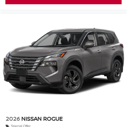
2026
NISSAN ROGUE
Special Offer