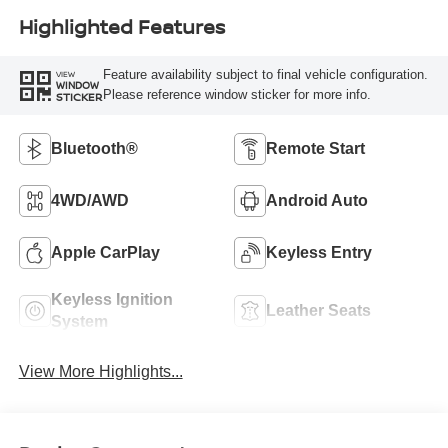
Highlighted Features
Feature availability subject to final vehicle configuration.
VIEW
WINDOW
Please reference window sticker for more info.
STICKER
Bluetooth®
Remote Start
4WD/AWD
Android Auto
Apple CarPlay
Keyless Entry
Keyless Ignition
Leather Seats
System
View More Highlights...