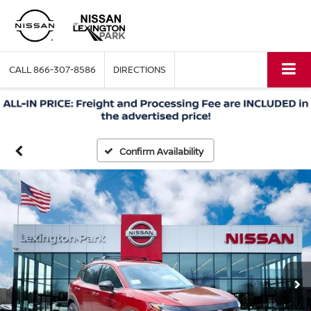
CALL
866-307-8586
DIRECTIONS
Confirm Availability