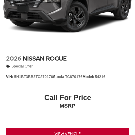
2026
NISSAN ROGUE
Special Offer
VIN:
5N1BT3BB3TC870176
Stock:
TC870176
Model:
54216
Call For Price
MSRP
VIEW VEHICLE