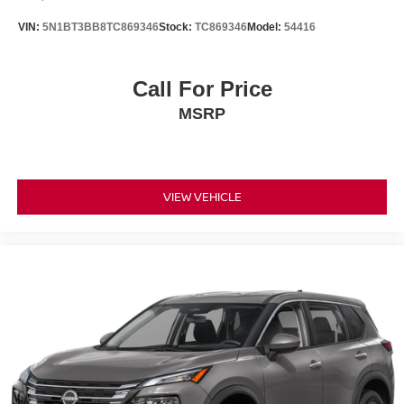
VIN:
5N1BT3BB8TC869346
Stock:
TC869346
Model:
54416
Call For Price
MSRP
VIEW VEHICLE