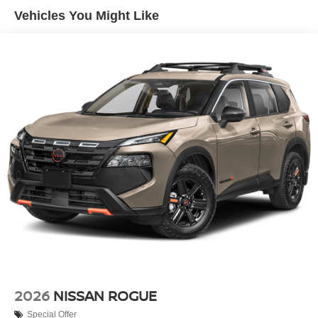
Vehicles You Might Like
2026
NISSAN ROGUE
Special Offer