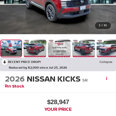
1
/
31
RECENT PRICE DROP!
Collapse
Reduced by $2,000 since Jul 23, 2026
2026
NISSAN KICKS
SR
In Stock
$28,947
YOUR PRICE