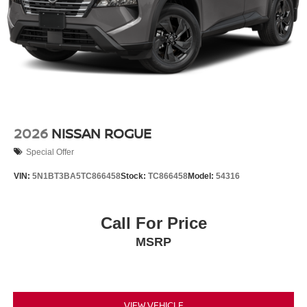
2026
NISSAN ROGUE
Special Offer
VIN:
5N1BT3BA5TC866458
Stock:
TC866458
Model:
54316
Call For Price
MSRP
VIEW VEHICLE