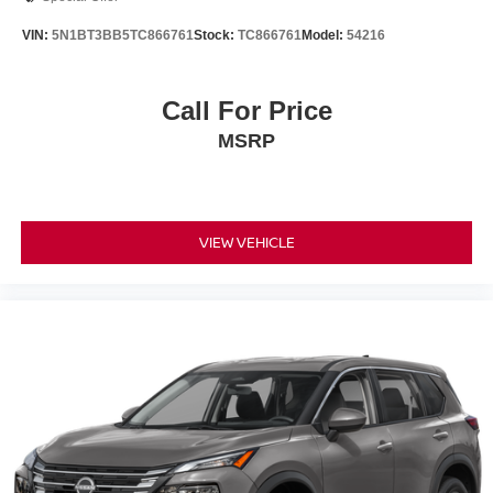
VIN:
5N1BT3BB5TC866761
Stock:
TC866761
Model:
54216
Call For Price
MSRP
VIEW VEHICLE