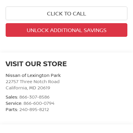
CLICK TO CALL
UNLOCK ADDITIONAL SAVINGS
VISIT OUR STORE
Nissan of Lexington Park
22757 Three Notch Road
California
,
MD
20619
Sales:
866-307-8586
Service:
866-600-0794
Parts:
240-895-8212