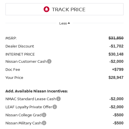
Less
MSRP:
$31,850
Dealer Discount
-$1,702
INTERNET PRICE
$30,148
Nissan Customer Cash
-$2,000
Doc Fee
+$799
Your Price
$28,947
Add. Available Nissan Incentives:
NMAC Standard Lease Cash
-$2,000
LEAF Loyalty Private Offer
-$2,000
Nissan College Grad
-$500
Nissan Military Cash
-$500