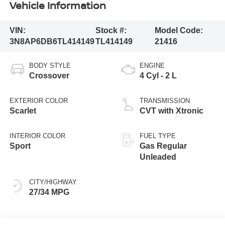
Vehicle Information
VIN:
Stock #:
Model Code:
3N8AP6DB6TL414149
TL414149
21416
BODY STYLE
ENGINE
Crossover
4 Cyl - 2 L
EXTERIOR COLOR
TRANSMISSION
Scarlet
CVT with Xtronic
INTERIOR COLOR
FUEL TYPE
Sport
Gas Regular
Unleaded
CITY/HIGHWAY
27/34 MPG