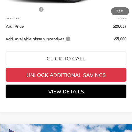
INTERNET PRICE
$30,238
Nissan Incentives:
-$2,000
1
/
11
Doc Fee
+$799
Your Price
$29,037
Add. Available Nissan Incentives:
-$5,000
CLICK TO CALL
UNLOCK ADDITIONAL SAVINGS
VIEW DETAILS
Compare Vehicle