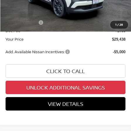
Dealer Discount
-$1,761
INTERNET PRICE
$30,639
Nissan Incentives:
-$2,000
1
/
28
Doc Fee
+$799
Your Price
$29,438
Add. Available Nissan Incentives:
-$5,000
CLICK TO CALL
UNLOCK ADDITIONAL SAVINGS
VIEW DETAILS