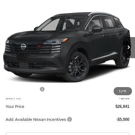
Compare Vehicle
$26,841
2026
NISSAN KICKS
SR
YOUR PRICE
Price Drop
VIN:
3N8AP6DA2TL422756
Stock:
TL422756
Model:
21516
Ext.
In Stock
Less
MSRP:
$29,605
Dealer Discount
-$1,563
INTERNET PRICE
$28,042
Nissan Incentives:
-$2,000
1
/
11
Doc Fee
+$799
Your Price
$26,841
Add. Available Nissan Incentives:
-$5,000