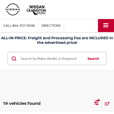
CALL
866-307-8586
DIRECTIONS
Search
19 vehicles found