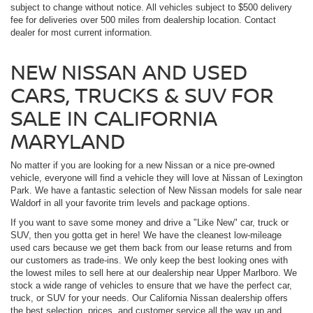
subject to change without notice. All vehicles subject to $500 delivery
fee for deliveries over 500 miles from dealership location. Contact
dealer for most current information.
NEW NISSAN AND USED
CARS, TRUCKS & SUV FOR
SALE IN CALIFORNIA
MARYLAND
No matter if you are looking for a new Nissan or a nice pre-owned
vehicle, everyone will find a vehicle they will love at Nissan of Lexington
Park. We have a fantastic selection of New Nissan models for sale near
Waldorf in all your favorite trim levels and package options.
If you want to save some money and drive a "Like New" car, truck or
SUV, then you gotta get in here! We have the cleanest low-mileage
used cars because we get them back from our lease returns and from
our customers as trade-ins. We only keep the best looking ones with
the lowest miles to sell here at our dealership near Upper Marlboro. We
stock a wide range of vehicles to ensure that we have the perfect car,
truck, or SUV for your needs. Our California Nissan dealership offers
the best selection, prices, and customer service all the way up and