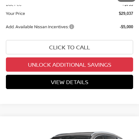
Doc Fee
+$799
Your Price
$29,037
Add. Available Nissan Incentives:
-$5,000
CLICK TO CALL
UNLOCK ADDITIONAL SAVINGS
VIEW DETAILS
Compare Vehicle
$29,037
2026
NISSAN KICKS
SR
YOUR PRICE
Price Drop