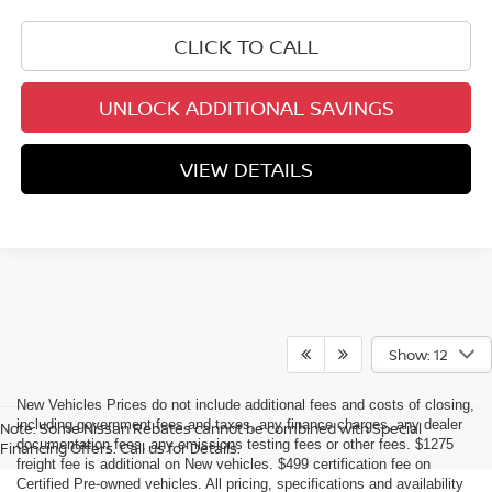
CLICK TO CALL
UNLOCK ADDITIONAL SAVINGS
VIEW DETAILS
Show: 12
New Vehicles Prices do not include additional fees and costs of closing,
including government fees and taxes, any finance charges, any dealer
Note: Some Nissan Rebates cannot be combined with Special
documentation fees, any emissions testing fees or other fees. $1275
Financing Offers. Call us for Details.
freight fee is additional on New vehicles. $499 certification fee on
Certified Pre-owned vehicles. All pricing, specifications and availability