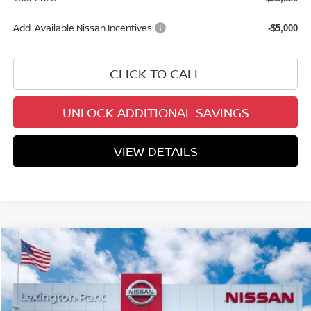
Add. Available Nissan Incentives:
-$5,000
CLICK TO CALL
UNLOCK ADDITIONAL SAVINGS
VIEW DETAILS
Compare Vehicle
$28,947
2026
NISSAN KICKS
SR
YOUR PRICE
Price Drop
VIN:
3N8AP6DB6TL414149
Stock:
TL414149
Model:
21416