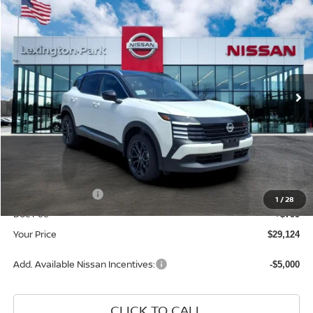
$29,124
2026
NISSAN KICKS
SR
YOUR PRICE
Price Drop
VIN:
3N8AP6DB2TL424158
Stock:
TL424158
Model:
21416
Ext.
In Stock
Less
MSRP:
$32,035
Dealer Discount
-$1,710
INTERNET PRICE
$30,325
Nissan Incentives:
-$2,000
1
/
28
Doc Fee
+$799
Your Price
$29,124
Add. Available Nissan Incentives:
-$5,000
CLICK TO CALL