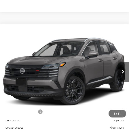
Compare Vehicle
$28,820
2026
NISSAN KICKS
SR
YOUR PRICE
Price Drop
VIN:
3N8AP6DB1TL400918
Stock:
TL400918
Model:
21416
Ext.
In Stock
Less
MSRP:
$31,685
Dealer Discount
-$1,664
INTERNET PRICE
$30,021
Nissan Incentives:
-$2,000
1
/
11
Doc Fee
+$799
Your Price
$28,820