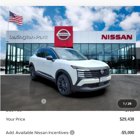
Compare Vehicle
$29,438
2026
NISSAN KICKS
SR
YOUR PRICE
Price Drop
VIN:
3N8AP6DB0TL413353
Stock:
TL413353
Model:
21416
Ext.
In Stock
Less
MSRP:
$32,400
Dealer Discount
-$1,761
INTERNET PRICE
$30,639
Nissan Incentives:
-$2,000
1
/
28
Doc Fee
+$799
Your Price
$29,438
Add. Available Nissan Incentives:
-$5,000