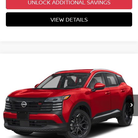
UNLOCK ADDITIONAL SAVINGS
VIEW DETAILS
Compare Vehicle
$29,037
2026
NISSAN KICKS
SR
YOUR PRICE
Price Drop
VIN:
3N8AP6DB6TL410375
Stock:
TL410375
Model:
21416
Ext.
In Stock
Less
MSRP:
$31,950
Dealer Discount
-$1,712