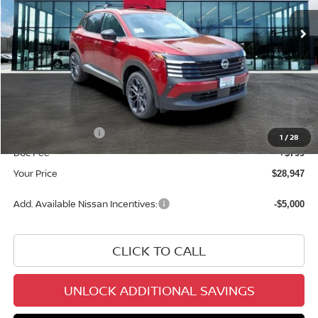
In Stock
Less
MSRP:
$31,850
Dealer Discount
-$1,702
INTERNET PRICE
$30,148
Nissan Incentives:
-$2,000
1
/
28
Doc Fee
+$799
Your Price
$28,947
Add. Available Nissan Incentives:
-$5,000
CLICK TO CALL
UNLOCK ADDITIONAL SAVINGS