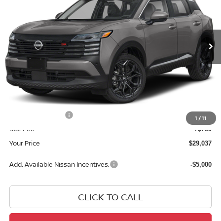
VIN:
3N8AP6DBXTL410489
Stock:
TL410489
Model:
21416
Ext.
In Stock
Less
MSRP:
$31,950
Dealer Discount
-$1,712
INTERNET PRICE
$30,238
Nissan Incentives:
-$2,000
1
/
11
Doc Fee
+$799
Your Price
$29,037
Add. Available Nissan Incentives:
-$5,000
CLICK TO CALL