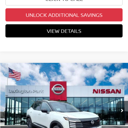
UNLOCK ADDITIONAL SAVINGS
VIEW DETAILS
Compare Vehicle
$29,438
2026
NISSAN KICKS
SR
YOUR PRICE
Price Drop
VIN:
3N8AP6DB5TL410500
Stock:
TL410500
Model:
21416
Ext.
In Stock
Less
MSRP:
$32,400