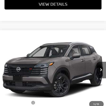
VIEW DETAILS
Compare Vehicle
$29,037
2026
NISSAN KICKS
SR
YOUR PRICE
Price Drop
VIN:
3N8AP6DB9TL409379
Stock:
TL409379
Model:
21416
Ext.
In Stock
Less
MSRP:
$31,950
Dealer Discount
-$1,712
INTERNET PRICE
$30,238
Nissan Incentives:
-$2,000
1
/
11