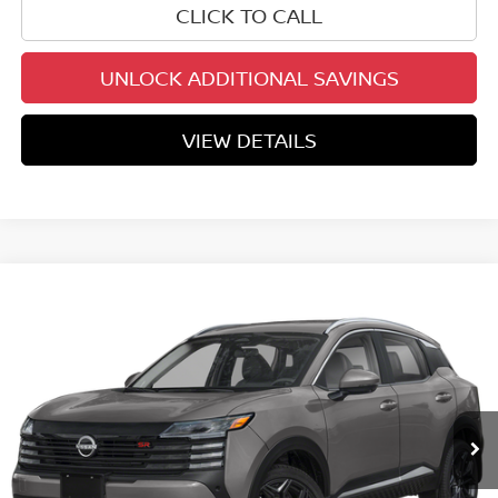
CLICK TO CALL
UNLOCK ADDITIONAL SAVINGS
VIEW DETAILS
Compare Vehicle
$27,472
2026
NISSAN KICKS
SR
YOUR PRICE
Special Offer
VIN:
3N8AP6DA0TL437756
Stock:
TL437756
Model:
21516
Ext.
In Stock
Less