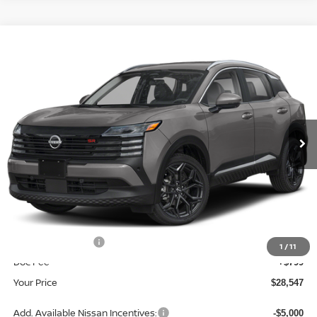
Compare Vehicle
$28,547
2026
NISSAN KICKS
SR
YOUR PRICE
Price Drop
VIN:
3N8AP6DB9TL413500
Stock:
TL413500
Model:
21416
Ext.
In Stock
Less
MSRP:
$31,400
Dealer Discount
-$1,652
INTERNET PRICE
$29,748
Nissan Incentives:
-$2,000
1
/
11
Doc Fee
+$799
Your Price
$28,547
Add. Available Nissan Incentives:
-$5,000