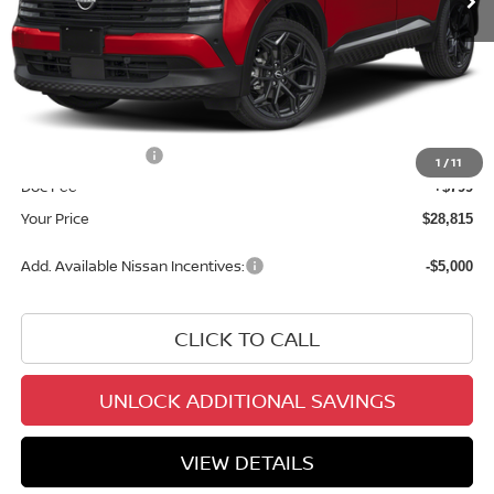
Less
MSRP:
$31,700
Dealer Discount
-$1,684
INTERNET PRICE
$30,016
Nissan Incentives:
-$2,000
1
/
11
Doc Fee
+$799
Your Price
$28,815
Add. Available Nissan Incentives:
-$5,000
CLICK TO CALL
UNLOCK ADDITIONAL SAVINGS
VIEW DETAILS