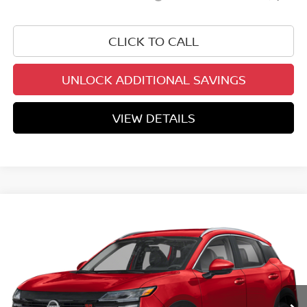
CLICK TO CALL
UNLOCK ADDITIONAL SAVINGS
VIEW DETAILS
Compare Vehicle
$28,815
2026
NISSAN KICKS
SR
YOUR PRICE
Price Drop
VIN:
3N8AP6DB3TL428588
Stock:
TL428588
Model:
21416
Ext.
In Stock