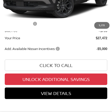
MSRP:
$29,605
Dealer Discount
-$932
INTERNET PRICE
$28,673
Nissan Incentives:
-$2,000
1
/
11
Doc Fee
+$799
Your Price
$27,472
Add. Available Nissan Incentives:
-$5,000
CLICK TO CALL
UNLOCK ADDITIONAL SAVINGS
VIEW DETAILS