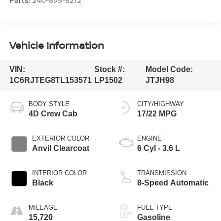
Parts:
240-895-8212
Vehicle Information
VIN:
Stock #:
Model Code:
1C6RJTEG8TL153571
LP1502
JTJH98
BODY STYLE
CITY/HIGHWAY
4D Crew Cab
17/22 MPG
EXTERIOR COLOR
ENGINE
Anvil Clearcoat
6 Cyl - 3.6 L
INTERIOR COLOR
TRANSMISSION
Black
8-Speed Automatic
MILEAGE
FUEL TYPE
15,720
Gasoline