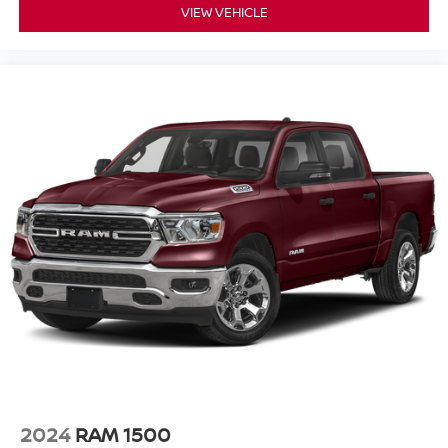
VIEW VEHICLE
2024
RAM 1500