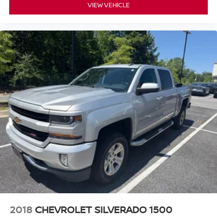
VIEW VEHICLE
2018
CHEVROLET SILVERADO 1500