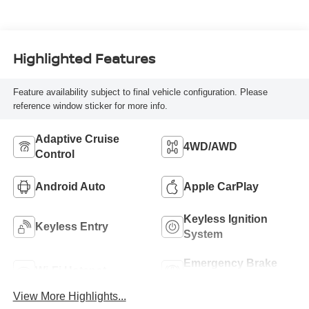
Highlighted Features
Feature availability subject to final vehicle configuration. Please
reference window sticker for more info.
Adaptive Cruise
4WD/AWD
Control
Android Auto
Apple CarPlay
Keyless Ignition
Keyless Entry
System
Emergency Brake
Wi-Fi Hotspot
Assist
View More Highlights...