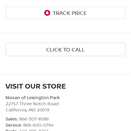
CLICK TO CALL
VISIT OUR STORE
Nissan of Lexington Park
22757 Three Notch Road
California
,
MD
20619
Sales:
866-307-8586
Service:
866-600-0794