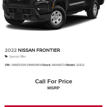
2022
NISSAN FRONTIER
Special Offer
VIN:
1N6ED1EK1NN659934
Stock:
N644837A
Model:
32412
Call For Price
MSRP