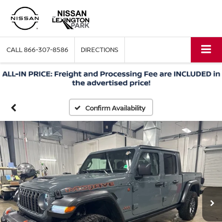
CALL
866-307-8586
DIRECTIONS
Confirm Availability