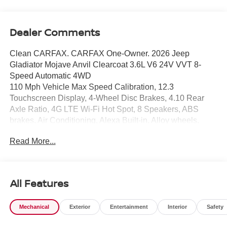
Dealer Comments
Clean CARFAX. CARFAX One-Owner. 2026 Jeep
Gladiator Mojave Anvil Clearcoat 3.6L V6 24V VVT 8-
Speed Automatic 4WD
110 Mph Vehicle Max Speed Calibration, 12.3
Touchscreen Display, 4-Wheel Disc Brakes, 4.10 Rear
Axle Ratio, 4G LTE Wi-Fi Hot Spot, 8 Speakers, ABS
brakes, Air Conditioning, Alexa Built-in, Alloy wheels,
AM/FM radio: SiriusXM with 360L, Apple CarPlay, Apple
Read More...
CarPlay/Android Auto, Automatic temperature control,
Black 3-Piece Hard Top, Brake assist, Compass,
Connectivity - US/Canada, Delay-off headlights, Driver
door bin, Driver vanity mirror, Dual front impact airbags,
All Features
Dual front side impact airbags, Electronic Stability
Control, Emergency communication system: Jeep
Mechanical
Exterior
Entertainment
Interior
Safety
Connect, For Details, Visit DriveUconnect.com, Freedom
Panel Storage Bag, Front anti-roll bar, Front Bucket Seats,