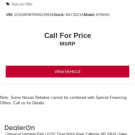
Special Offer
VIN:
1C6SRFMT5RN139036
Stock:
N673023A
Model:
DT6H91
Call For Price
MSRP
VIEW VEHICLE
Note: Some Nissan Rebates cannot be combined with Special Financing
Offers. Call us for Details.
| Nissan of Lexington Park
|
22757 Three Notch Road,
California,
MD
20619
| Sales: