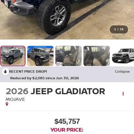
1
/
16
RECENT PRICE DROP!
Collapse
Reduced by $2,085 since Jun 30, 2026
2026
JEEP GLADIATOR
MOJAVE
$45,757
YOUR PRICE: