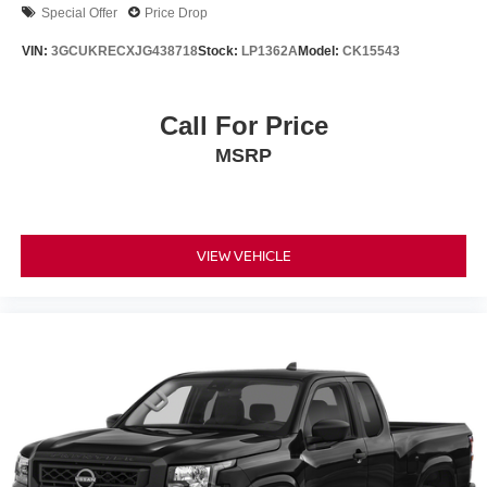
Special Offer
Price Drop
VIN:
3GCUKRECXJG438718
Stock:
LP1362A
Model:
CK15543
Call For Price
MSRP
VIEW VEHICLE