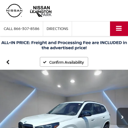
CALL
866-307-8586
DIRECTIONS
Confirm Availability