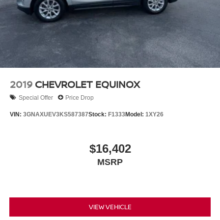
2019
CHEVROLET EQUINOX
Special Offer
Price Drop
VIN:
3GNAXUEV3KS587387
Stock:
F1333
Model:
1XY26
$16,402
MSRP
VIEW VEHICLE