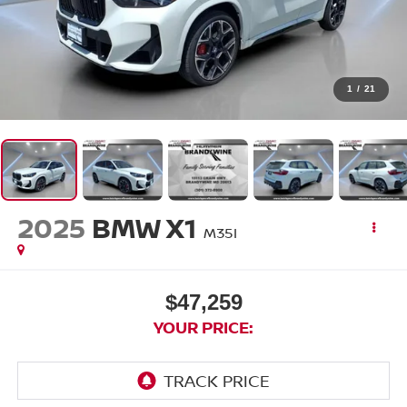
1
/
21
2025
BMW X1
M35I
$47,259
YOUR PRICE: