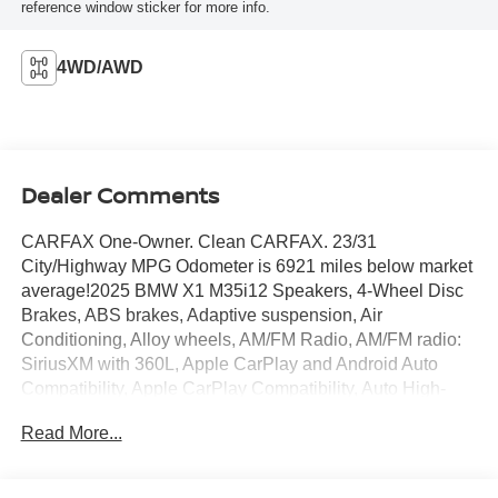
reference window sticker for more info.
4WD/AWD
Dealer Comments
CARFAX One-Owner. Clean CARFAX. 23/31
City/Highway MPG Odometer is 6921 miles below market
average!2025 BMW X1 M35i12 Speakers, 4-Wheel Disc
Brakes, ABS brakes, Adaptive suspension, Air
Conditioning, Alloy wheels, AM/FM Radio, AM/FM radio:
SiriusXM with 360L, Apple CarPlay and Android Auto
Compatibility, Apple CarPlay Compatibility, Auto High-
beam Headlights, Auto-dimming door mirrors, Auto-
Read More...
dimming Rear-View mirror, Automatic temperature control,
BMW Assist ECall, BMW TeleServices, Brake assist,
Bumpers: body-color, Compass, Delay-off headlights,