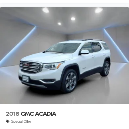
2018
GMC ACADIA
Special Offer