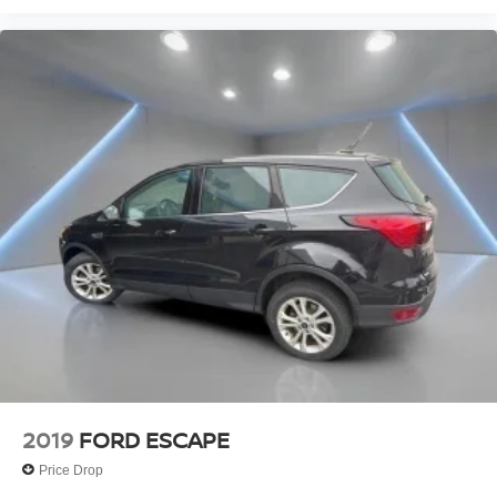
2019
FORD ESCAPE
Price Drop