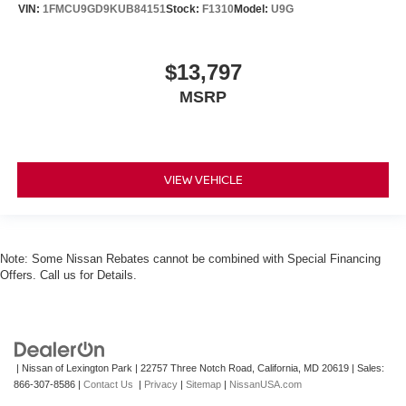
VIN:
1FMCU9GD9KUB84151
Stock:
F1310
Model:
U9G
$13,797
MSRP
VIEW VEHICLE
Note: Some Nissan Rebates cannot be combined with Special Financing
Offers. Call us for Details.
| Nissan of Lexington Park
|
22757 Three Notch Road,
California,
MD
20619
| Sales:
866-307-8586
|
Contact Us
|
Privacy
|
Sitemap
|
NissanUSA.com