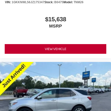
VIN:
1GKKNWLS6JZ175347
Stock:
B0475
Model:
TNM26
$15,638
MSRP
VIEW VEHICLE