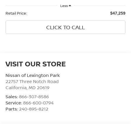
Less
Retail Price:
$47,259
CLICK TO CALL
VISIT OUR STORE
Nissan of Lexington Park
22757 Three Notch Road
California
,
MD
20619
Sales:
866-307-8586
Service:
866-600-0794
Parts:
240-895-8212