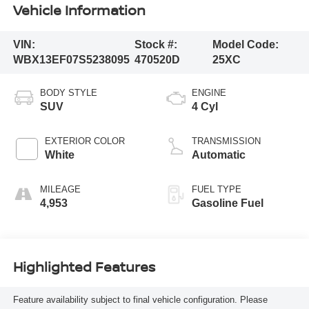
Vehicle Information
VIN:
Stock #:
Model Code:
WBX13EF07S5238095
470520D
25XC
BODY STYLE
ENGINE
SUV
4 Cyl
EXTERIOR COLOR
TRANSMISSION
White
Automatic
MILEAGE
FUEL TYPE
4,953
Gasoline Fuel
Highlighted Features
Feature availability subject to final vehicle configuration. Please