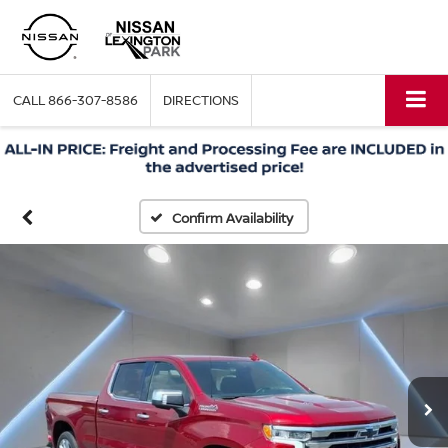
CALL
866-307-8586
DIRECTIONS
Confirm Availability