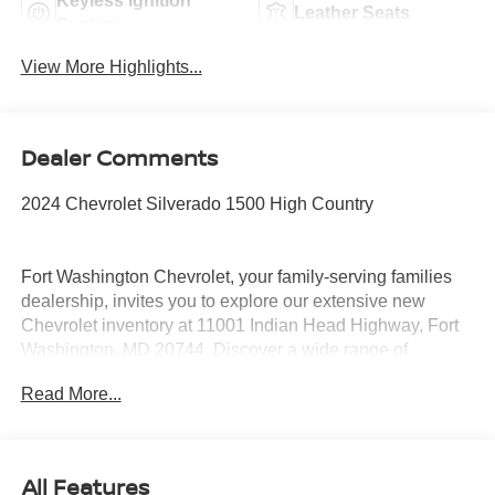
Keyless Ignition
Leather Seats
System
View More Highlights...
Dealer Comments
2024 Chevrolet Silverado 1500 High Country
Fort Washington Chevrolet, your family-serving families
dealership, invites you to explore our extensive new
Chevrolet inventory at 11001 Indian Head Highway, Fort
Washington, MD 20744. Discover a wide range of
Chevrolet models tailored to your needs and preferences.
Read More...
Take advantage of our exclusive dealer discount and
explore potential manufacturer rebates that could further
reduce your purchase price. We offer special incentives
for first-time buyers, recent college graduates, veterans,
All Features