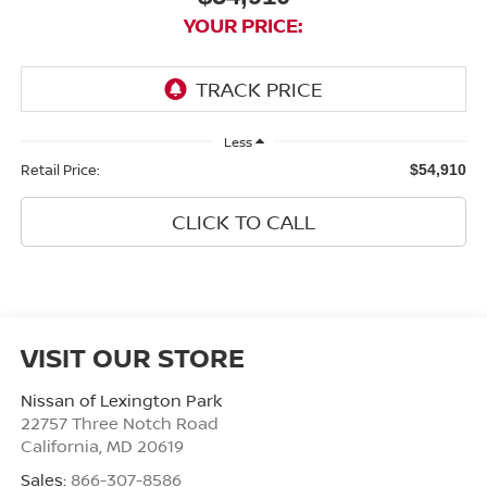
YOUR PRICE:
Less
Retail Price:
$54,910
CLICK TO CALL
VISIT OUR STORE
Nissan of Lexington Park
22757 Three Notch Road
California
,
MD
20619
Sales:
866-307-8586