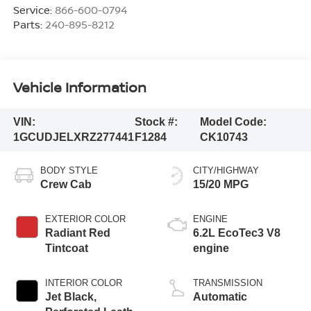
Service:
866-600-0794
Parts:
240-895-8212
Vehicle Information
VIN:
Stock #:
Model Code:
1GCUDJELXRZ277441
F1284
CK10743
BODY STYLE
CITY/HIGHWAY
Crew Cab
15/20 MPG
EXTERIOR COLOR
ENGINE
Radiant Red
6.2L EcoTec3 V8
Tintcoat
engine
INTERIOR COLOR
TRANSMISSION
Jet Black,
Automatic