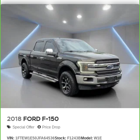
down to load large items. With 60-40 folding rear seat,
it all fits.
Automatic air conditioning - Constantly fiddling with the
A-C controls to maintain the cabin temperature is
frustrating and distracting. Automatic air conditioning
takes care of it for you by automatically adjusting the
thermostat and fan settings as needed to maintain the
temperature you select. Keep your cool, with automatic
air conditioning.
Individual driver and front passenger seats provide
generous room and comfort.
This enhances cab appearance and adds sound and
weather insulation.
Floor mats protect the vehicle floor covering from dirt
and wear and can easily be removed for cleaning.
Rear seatback upholstery
: Carpet rear seatback
upholstery
2018
FORD F-150
Interior accents
: Chrome interior accents
Special Offer
Price Drop
Headliner material
: Cloth headliner material
VIN:
1FTEW1E50JFA64536
Stock:
F1243B
Model:
W1E