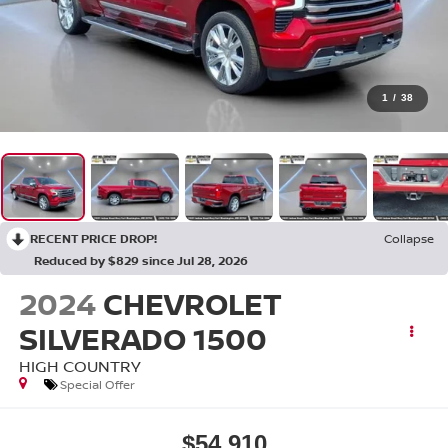
1
/
38
RECENT PRICE DROP!
Collapse
Reduced by $829 since Jul 28, 2026
2024
CHEVROLET
SILVERADO 1500
HIGH COUNTRY
Special Offer
$54,910