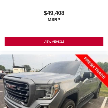
insulation.
Headliner coverage
: Full headliner coverage
$49,408
Console insert material
: Genuine wood and metal-
MSRP
look console insert
Door panel insert
: Genuine wood and metal-look
door panel insert
Panel insert
: Genuine wood and metal-look
VIEW VEHICLE
instrument panel insert
Heated driver and front passenger seat cushions -
That’s hot. Heated driver and front passenger seat
cushions provide more targeted warmth so you can get
comfortable quicker in cold weather. If you have lower
body pain, you might also be soothed by the heat while
you drive. No matter the weather, find comfort in heated
driver and front passenger seat cushions.
Heated rear seats - That’s hot. Heated rear seats
provide more targeted warmth so passengers can get
comfortable quicker in cold weather. If they have lower
back pain, they might also be soothed by the heat
during the drive. No matter the weather, find comfort in