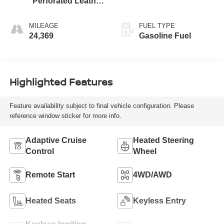
Perforated Leather
Seating Surfaces
MILEAGE
FUEL TYPE
24,369
Gasoline Fuel
Highlighted Features
Feature availability subject to final vehicle configuration. Please
reference window sticker for more info.
Adaptive Cruise
Heated Steering
Control
Wheel
Remote Start
4WD/AWD
Heated Seats
Keyless Entry