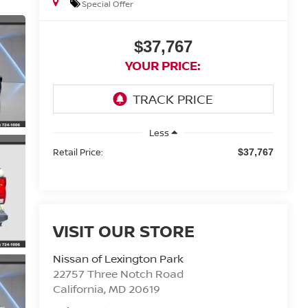
Special Offer
$37,767
YOUR PRICE:
Less
Retail Price:
$37,767
VISIT OUR STORE
Nissan of Lexington Park
22757 Three Notch Road
California
,
MD
20619