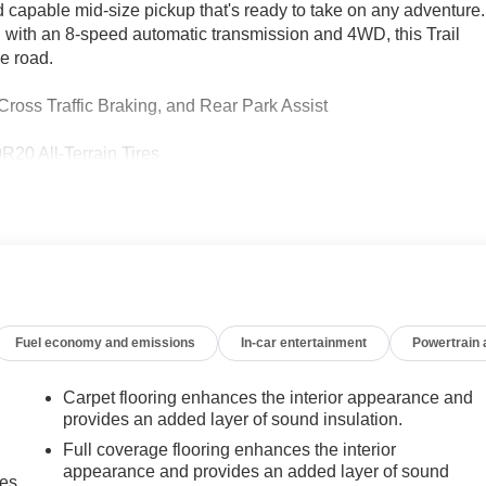
 capable mid-size pickup that's ready to take on any adventure.
 with an 8-speed automatic transmission and 4WD, this Trail
e road.
Cross Traffic Braking, and Rear Park Assist
R20 All-Terrain Tires
river Seat, EZ Lift and Lower Tailgate, and StowFlex Tailgate
e 2024 Chevrolet Colorado Trail Boss. With an EPA-estimated
tackle your next big adventure. Visit us today to experience the
Fuel economy and emissions
In-car entertainment
Powertrain
Carpet flooring enhances the interior appearance and
provides an added layer of sound insulation.
Full coverage flooring enhances the interior
appearance and provides an added layer of sound
mes