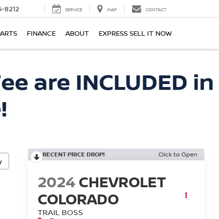
-8212
SERVICE
MAP
CONTACT
PARTS
FINANCE
ABOUT
EXPRESS SELL IT NOW
RECENT PRICE DROP!
Click to Open
y
2024
CHEVROLET
COLORADO
TRAIL BOSS