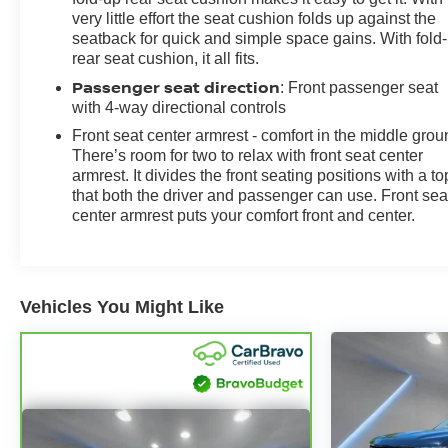
very little effort the seat cushion folds up against the
seatback for quick and simple space gains. With fold
rear seat cushion, it all fits.
Passenger seat direction
: Front passenger seat
with 4-way directional controls
Front seat center armrest - comfort in the middle grou
There’s room for two to relax with front seat center
armrest. It divides the front seating positions with a to
that both the driver and passenger can use. Front sea
center armrest puts your comfort front and center.
Vehicles You Might Like