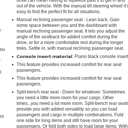
drive can mean having to squeeze past it to get in and
out of the vehicle. With the manual tilt steering wheel it'
easy to find the perfect fit for all situations.
e
Manual reclining passenger seat - Lean back. Gain
some space between you and the dashboard with
m
manual reclining passenger seat. It lets you adjust the
angle of the seatback for added comfort during the
drive, or for a more comfortable rest during the longer
treks. Settle in, with manual reclining passenger seat.
you
Console insert material
: Piano black console inser
r
This feature provides increased comfort for rear seat
passengers.
l
This feature provides increased comfort for rear seat
passengers.
Split-bench rear seat - Down for whatever. Sometimes
you need a little more room for your cargo. Other
times...you need a lot more room. Split-bench rear seat
provide you with added versatility so you can load
passengers and cargo in multiple combinations. Fold
es
one side for long items and still have room for your
passengers. Or fold both sides to load large items. With