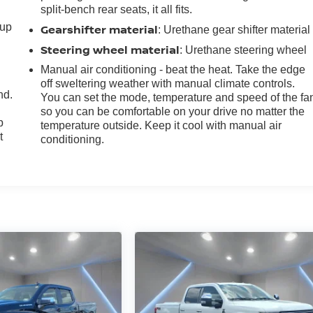
split-bench rear seats, it all fits.
-up
Gearshifter material
: Urethane gear shifter material
Steering wheel material
: Urethane steering wheel
Manual air conditioning - beat the heat. Take the edge
off sweltering weather with manual climate controls.
nd.
You can set the mode, temperature and speed of the fa
so you can be comfortable on your drive no matter the
p
temperature outside. Keep it cool with manual air
t
conditioning.