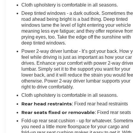
Cloth upholstery is comfortable in all seasons.
Deep tinted windows - a dark outlook. Sometimes th
road ahead being bright is a bad thing. Deep tinted
windows tame the level of light entering your vehicle
meaning less eye fatigue; and they offer reprieve fro
prying eyes, too. Take the edge off the sunshine with
deep tinted windows.
Power 2-way driver lumbar - It’s got your back. How 
feel while driving is just as important as how your car
drives. Enhance your comfort with power 2-way drive
lumbar. Simply set it to the support you want for your
lower back, and it will reduce the strain you would fee
otherwise. Power 2-way driver lumbar supports your
right to drive comfortably.
Cloth upholstery is comfortable in all seasons.
Rear head restraints
: Fixed rear head restraints
Rear seats fixed or removable
: Fixed rear seats
Fold-up rear seat cushion - up for whatever. Sometim
you need a little more floorspace for your cargo and
fold-up rear seat cushion makes it easy to get it. With