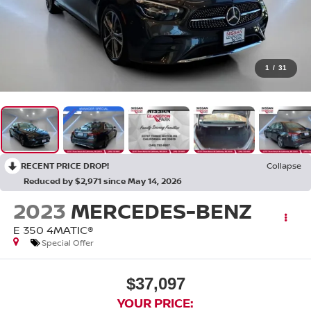
1
/
31
RECENT PRICE DROP!
Collapse
Reduced by $2,971 since May 14, 2026
2023
MERCEDES-BENZ
E 350 4MATIC®
Special Offer
$37,097
YOUR PRICE: