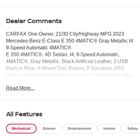
Dealer Comments
CARFAX One-Owner. 21/30 City/Highway MPG 2023
Mercedes-Benz E-Class E 350 4MATIC® Gray Metallic I4
9-Speed Automatic 4MATIC®
E 350 4MATIC®, 4D Sedan, I4, 9-Speed Automatic,
4MATIC®, Gray Metallic, Black Artificial Leather, 2 USB
Ports in Rear, 4-Wheel Disc Brakes, 8 Speakers, ABS
brakes, Adaptive Highbeam Assist, Air Conditioning, Alloy
wheels, AM/FM radio: SiriusXM, Anti-whiplash front head
Read More...
restraints, Apple CarPlay®/Android Auto®, Augmented
Video for Navigation, Auto High-beam Headlights, Auto
tilt-away steering wheel, Auto-dimming door mirrors, Auto-
dimming Rear-View mirror, Automatic temperature control,
All Features
Black Headliner, Brake assist, Bumpers: body-color, Burl
Walnut Wood Trim, Burmester® Surround Sound System,
Mechanical
Exterior
Entertainment
Interior
Safety
Center Console in Natural Grain Black Ash Wood, Delay-
off headlights, Driver door bin, Driver vanity mirror, Dual