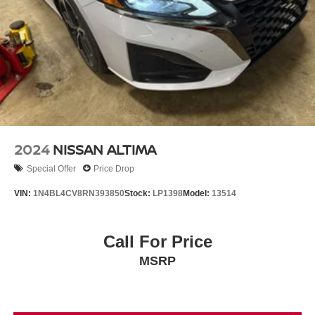
2024
NISSAN ALTIMA
Special Offer
Price Drop
VIN:
1N4BL4CV8RN393850
Stock:
LP1398
Model:
13514
Call For Price
MSRP