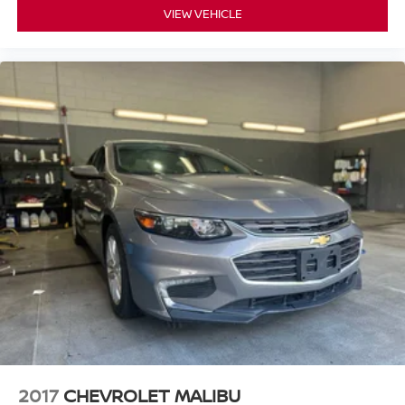
VIEW VEHICLE
2017
CHEVROLET MALIBU