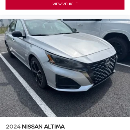
VIEW VEHICLE
2024
NISSAN ALTIMA