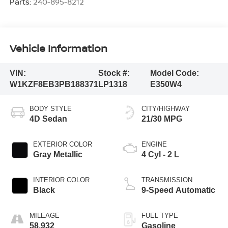
Parts:
240-895-8212
Vehicle Information
VIN:
Stock #:
Model Code:
W1KZF8EB3PB188371
LP1318
E350W4
BODY STYLE
CITY/HIGHWAY
4D Sedan
21/30 MPG
EXTERIOR COLOR
ENGINE
Gray Metallic
4 Cyl - 2 L
INTERIOR COLOR
TRANSMISSION
Black
9-Speed Automatic
MILEAGE
FUEL TYPE
58,932
Gasoline