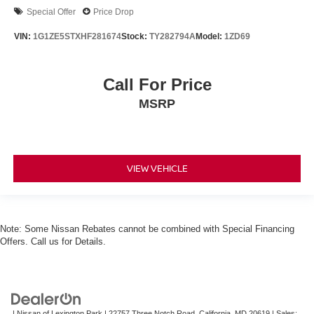
Special Offer
Price Drop
VIN:
1G1ZE5STXHF281674
Stock:
TY282794A
Model:
1ZD69
Call For Price
MSRP
VIEW VEHICLE
Note: Some Nissan Rebates cannot be combined with Special Financing
Offers. Call us for Details.
| Nissan of Lexington Park
|
22757 Three Notch Road,
California,
MD
20619
| Sales: