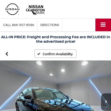
CALL
866-307-8586
DIRECTIONS
Confirm Availability