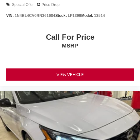
Special Offer
Price Drop
VIN:
1N4BL4CV0RN361684
Stock:
LP1399
Model:
13514
Call For Price
MSRP
VIEW VEHICLE