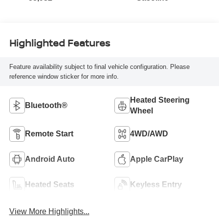
Highlighted Features
Feature availability subject to final vehicle configuration. Please
reference window sticker for more info.
Heated Steering
Bluetooth®
Wheel
Remote Start
4WD/AWD
Android Auto
Apple CarPlay
Heated Seats
Keyless Entry
View More Highlights...