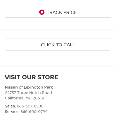
CLICK TO CALL
VISIT OUR STORE
Nissan of Lexington Park
22757 Three Notch Road
California
,
MD
20619
Sales:
866-307-8586
Service:
866-600-0794