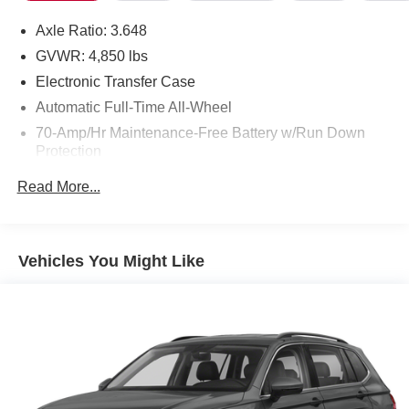
Axle Ratio: 3.648
GVWR: 4,850 lbs
Electronic Transfer Case
Automatic Full-Time All-Wheel
70-Amp/Hr Maintenance-Free Battery w/Run Down
Protection
150 Amp Alternator
Read More...
Towing Equipment -inc: Trailer Sway Control
Gas-Pressurized Shock Absorbers
Front And Rear Anti-Roll Bars
Vehicles You Might Like
Electric Power-Assist Speed-Sensing Steering
14.3 Gal. Fuel Tank
Single Stainless Steel Exhaust
Permanent Locking Hubs
Strut Front Suspension w/Coil Springs
Multi-Link Rear Suspension w/Coil Springs