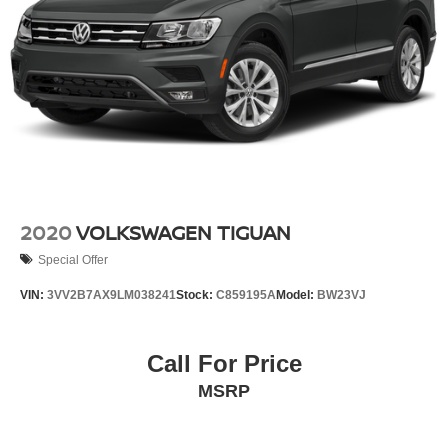
4-Wheel Disc Brakes w/4-Wheel ABS, Front Vented
Discs, Brake Assist, Hill Descent Control, Hill Hold
Control and Electric Parking Brake
2020
VOLKSWAGEN TIGUAN
Special Offer
VIN:
3VV2B7AX9LM038241
Stock:
C859195A
Model:
BW23VJ
Call For Price
MSRP