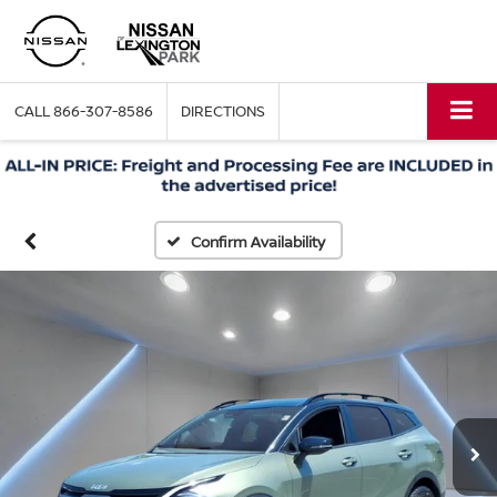
CALL
866-307-8586
DIRECTIONS
Confirm Availability