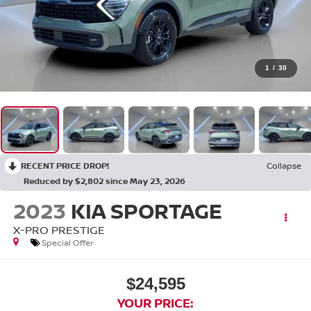
1
/
30
RECENT PRICE DROP!
Collapse
Reduced by $2,802 since May 23, 2026
2023
KIA SPORTAGE
X-PRO PRESTIGE
Special Offer
$24,595
YOUR PRICE: