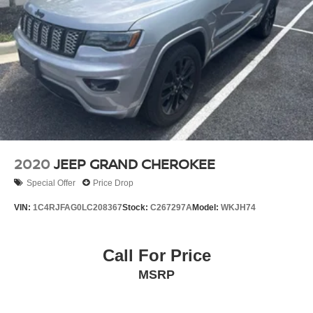
2020
JEEP GRAND CHEROKEE
Special Offer
Price Drop
VIN:
1C4RJFAG0LC208367
Stock:
C267297A
Model:
WKJH74
Call For Price
MSRP