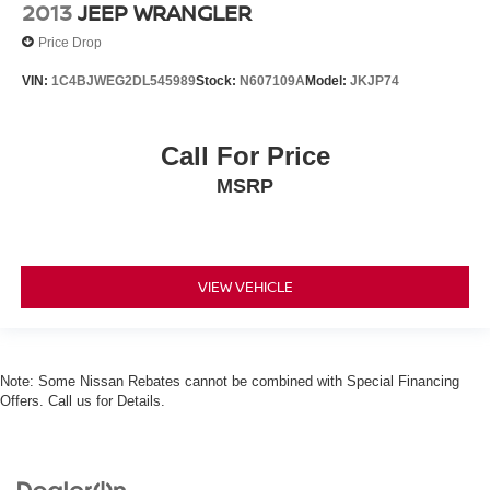
2013
JEEP WRANGLER
Price Drop
VIN:
1C4BJWEG2DL545989
Stock:
N607109A
Model:
JKJP74
Call For Price
MSRP
VIEW VEHICLE
Note: Some Nissan Rebates cannot be combined with Special Financing
Offers. Call us for Details.