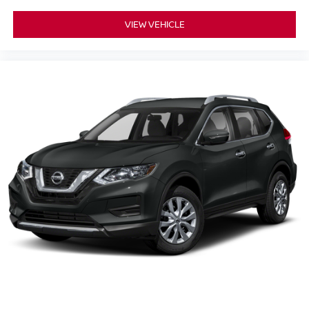
VIEW VEHICLE