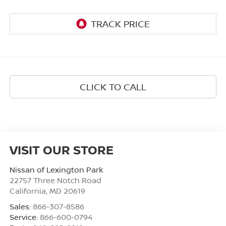
CLICK TO CALL
VISIT OUR STORE
Nissan of Lexington Park
22757 Three Notch Road
California
,
MD
20619
Sales:
866-307-8586
Service:
866-600-0794