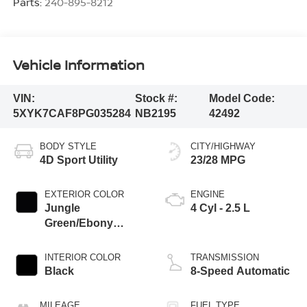
Parts:
240-895-8212
Vehicle Information
VIN:
Stock #:
Model Code:
5XYK7CAF8PG035284
NB2195
42492
BODY STYLE
CITY/HIGHWAY
4D Sport Utility
23/28 MPG
EXTERIOR COLOR
ENGINE
Jungle
4 Cyl - 2.5 L
Green/Ebony
Black Roof
INTERIOR COLOR
TRANSMISSION
Black
8-Speed Automatic
MILEAGE
FUEL TYPE