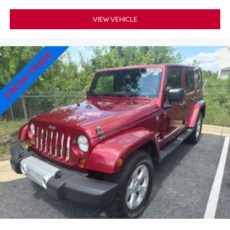
VIEW VEHICLE