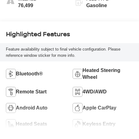
76,499
Gasoline
Highlighted Features
Feature availability subject to final vehicle configuration. Please
reference window sticker for more info.
Heated Steering
Bluetooth®
Wheel
Remote Start
4WD/AWD
Android Auto
Apple CarPlay
Heated Seats
Keyless Entry