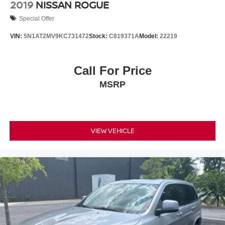
2019
NISSAN ROGUE
Special Offer
VIN:
5N1AT2MV9KC731472
Stock:
C819371A
Model:
22219
Call For Price
MSRP
VIEW VEHICLE