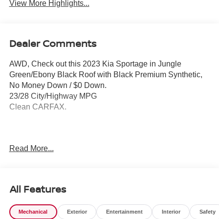
View More Highlights...
Dealer Comments
AWD, Check out this 2023 Kia Sportage in Jungle
Green/Ebony Black Roof with Black Premium Synthetic,
No Money Down / $0 Down.
23/28 City/Highway MPG
Clean CARFAX.
Please contact a Nissan of Bowie Product Specialist at
Read More...
301-867-6150 for more information. All our prices exclude
tax, tags, dealer processing fee.
All Features
Mechanical
Exterior
Entertainment
Interior
Safety