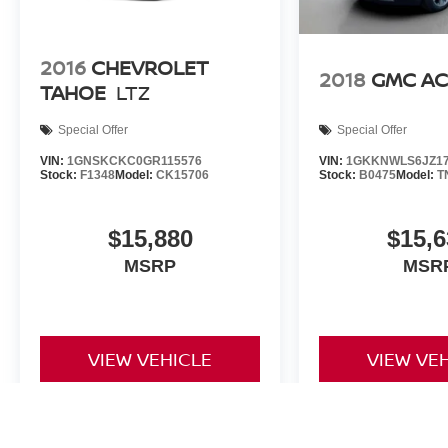
2016
CHEVROLET
2018
GMC AC
TAHOE
LTZ
Special Offer
Special Offer
VIN:
1GNSKCKC0GR115576
VIN:
1GKKNWLS6JZ17
Stock:
F1348
Model:
CK15706
Stock:
B0475
Model:
T
$15,880
$15,6
MSRP
MSR
VIEW VEHICLE
VIEW VE