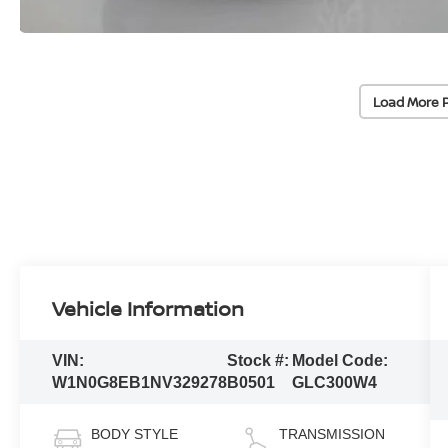
Load More 
Vehicle Information
VIN:
Stock #:
Model Code:
W1N0G8EB1NV329278
B0501
GLC300W4
BODY STYLE
TRANSMISSION