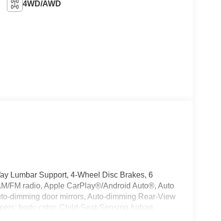
4WD/AWD
Way Lumbar Support, 4-Wheel Disc Brakes, 6
 AM/FM radio, Apple CarPlay®/Android Auto®, Auto
Auto-dimming door mirrors, Auto-dimming Rear-View
mpers: body-color, Child-Seat-Sensing Airbag,
r, Dual front impact airbags, Dual front side impact