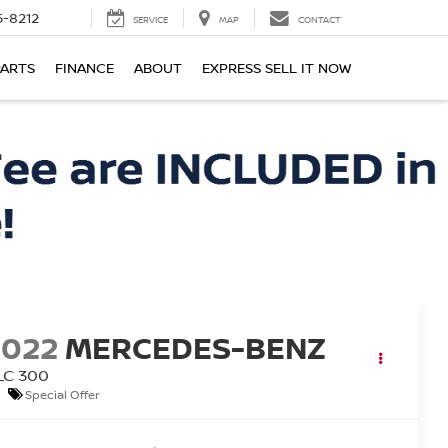
-8212
SERVICE
MAP
CONTACT
PARTS
FINANCE
ABOUT
EXPRESS SELL IT NOW
2022
MERCEDES-BENZ
LC 300
Special Offer