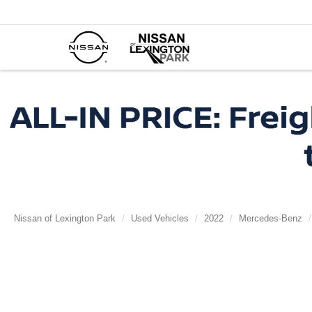
Nissan of Lexington Park
Used Vehicles
2022
Mercedes-Benz