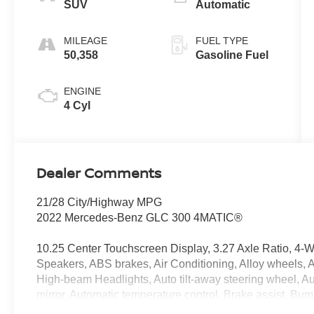
SUV
Automatic
MILEAGE
FUEL TYPE
50,358
Gasoline Fuel
ENGINE
4 Cyl
Dealer Comments
21/28 City/Highway MPG
2022 Mercedes-Benz GLC 300 4MATIC®
10.25 Center Touchscreen Display, 3.27 Axle Ratio, 4-
Speakers, ABS brakes, Air Conditioning, Alloy wheels,
High-beam Headlights, Auto tilt-away steering wheel, 
mirror, Automatic temperature control, Brake assist, Bu
Delay-off headlights, Driver door bin, Driver vanity mirro