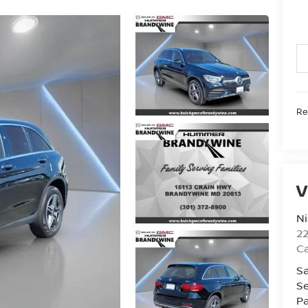
Ret
V
Ni
2
Ca
Sa
Se
Pa