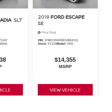
2019
FORD ESCAPE
ADIA
SLT
SE
Price Drop
5347
VIN:
1FMCU9GD9KUB84151
NM26
Stock:
F1310
Model:
U9G
38
$14,355
P
MSRP
HICLE
VIEW VEHICLE