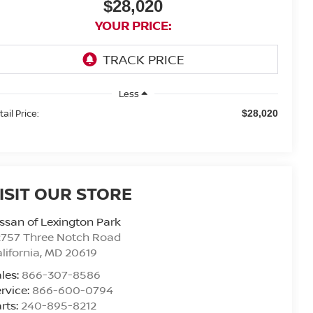
$28,020
YOUR PRICE:
Less
ail Price:
$28,020
ISIT OUR STORE
ssan of Lexington Park
2757 Three Notch Road
lifornia
,
MD
20619
les:
866-307-8586
rvice:
866-600-0794
rts:
240-895-8212