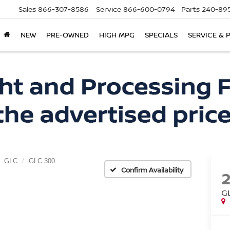
Sales
866-307-8586
Service
866-600-0794
Parts
240-895
NEW
PRE-OWNED
HIGH MPG
SPECIALS
SERVICE & 
GLC
GLC 300
Confirm Availability
G