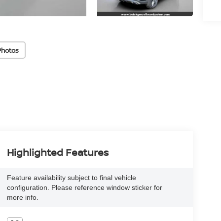
Photos
Highlighted Features
Feature availability subject to final vehicle
configuration. Please reference window sticker for
more info.