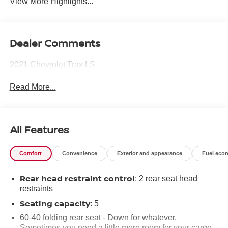
View More Highlights...
Dealer Comments
2021 Chevrolet Trax LS
Read More...
All Features
Comfort
Convenience
Exterior and appearance
Fuel eco
Rear head restraint control
: 2 rear seat head
restraints
Seating capacity
: 5
60-40 folding rear seat - Down for whatever.
Sometimes you need a little more room for your cargo.