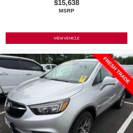
$15,638
journey.
MSRP
Rear seats fixed or removable
: Fixed rear seats
Flip forward cushion/seatback rear seat - Tuck it in to
open up. When your needs switch from carrying
passengers to cargo, flip forward cushion/seatback rear
VIEW VEHICLE
seat makes the transition easy. The cushion flips
forward, making room for the seatback to fold forward
so you don’t have to strain your back or waste time with
complicated seat removal. When you have flip forward
cushion/seatback rear seat, you can be flippant about
creating more room.
Fold flat passenger seat - Down in front. You don’t
have to leave it behind when your load is too long for
the cargo area and backseat. Fold the front passenger
seat to get a flat loading area and the extra room for the
extended items you need to pack in. The flexibility and
space you need to haul anything is yours with a fold flat
passenger seat.
Passenger seat direction
: Front passenger seat
with 4-way directional controls