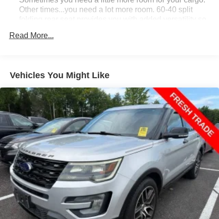
Other times...you need a lot more room. 60-40 split
folding rear seat provides you with added versatility so
you can load passengers and cargo in multiple
Read More...
combinations. Fold one side down for long items and
still have room for your passengers. Or fold both sides
down to load large items. With 60-40 folding rear seat,
it all fits.
Vehicles You Might Like
Individual driver and front passenger seats provide
generous room and comfort.
Cabin air filter - breathing freshness into your drive.
Cabin air filter increases everyone’s comfort by
reducing allergens, dust and even outdoor odors that
enter the vehicle. Keep the outside contaminants out
with cabin air filter.
Floor mats protect the vehicle floor covering from dirt
and wear and can easily be removed for cleaning.
Rear seatback upholstery
: Carpet rear seatback
upholstery
Interior accents
: Chrome and metal-look interior
accents