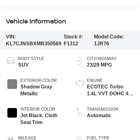
Vehicle Information
VIN:
Stock #:
Model Code:
KL7CJNSBXMB350569
F1312
1JR76
BODY STYLE
CITY/HIGHWAY
SUV
23/29 MPG
EXTERIOR COLOR
ENGINE
Shadow Gray
ECOTEC Turbo
Metallic
1.4L VVT DOHC 4
Cyl. Engine
INTERIOR COLOR
TRANSMISSION
Jet Black, Cloth
Automatic
Seat Trim
MILEAGE
FUEL TYPE