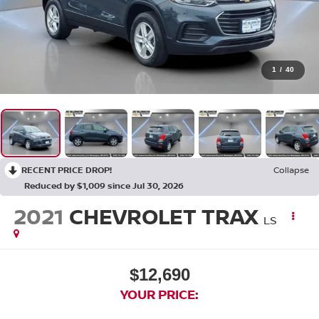
1
/
40
RECENT PRICE DROP!
Collapse
Reduced by $1,009 since Jul 30, 2026
2021
CHEVROLET TRAX
LS
$12,690
YOUR PRICE: