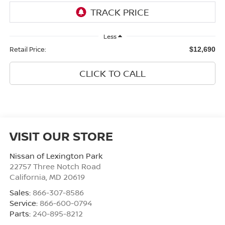
Less
Retail Price:
$12,690
CLICK TO CALL
VISIT OUR STORE
Nissan of Lexington Park
22757 Three Notch Road
California
,
MD
20619
Sales:
866-307-8586
Service:
866-600-0794
Parts:
240-895-8212