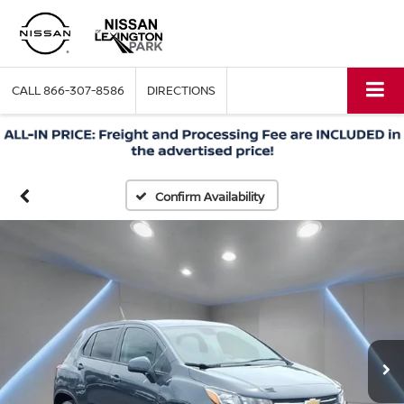
CALL
866-307-8586
DIRECTIONS
Confirm Availability