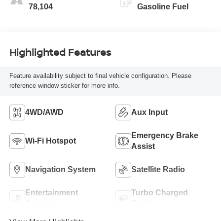
78,104
Gasoline Fuel
Highlighted Features
Feature availability subject to final vehicle configuration. Please
reference window sticker for more info.
4WD/AWD
Aux Input
Emergency Brake
Wi-Fi Hotspot
Assist
Navigation System
Satellite Radio
Entertainment
Turbo Charged
System
Engine