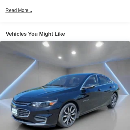
Rear head restraint control
: 3 rear seat head
restraints
Read More...
40-20-40 folding rear seat - Down for whatever.
Sometimes you need a little more room for your cargo.
Other times...you need a lot more room. 40-20-40
Vehicles You Might Like
folding rear seats provide you with added versatility so
you can load passengers and cargo in multiple
combinations. Fold one or two sides and still have
room for your passengers. Or fold all three to load large
items. With a 40-20-40 folding rear seat, it all fits.
Seating capacity
: 5
Automatic air conditioning - Constantly fiddling with the
A-C controls to maintain the cabin temperature is
frustrating and distracting. Automatic air conditioning
takes care of it for you by automatically adjusting the
thermostat and fan settings as needed to maintain the
temperature you select. Keep your cool, with automatic
air conditioning.
Individual driver and front passenger seats provide
generous room and comfort.