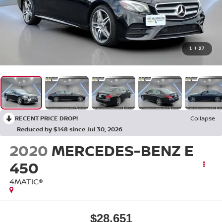
1
/
27
RECENT PRICE DROP!
Collapse
Reduced by $148 since Jul 30, 2026
2020
MERCEDES-BENZ E
450
4MATIC®
$28,651