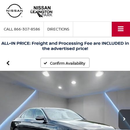
CALL
866-307-8586
DIRECTIONS
Confirm Availability