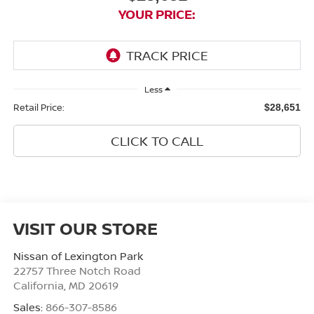
YOUR PRICE:
Less
Retail Price:
$28,651
CLICK TO CALL
VISIT OUR STORE
Nissan of Lexington Park
22757 Three Notch Road
California
,
MD
20619
Sales:
866-307-8586