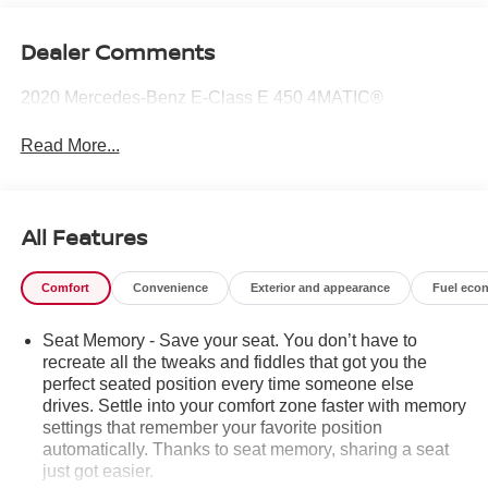
Dealer Comments
2020 Mercedes-Benz E-Class E 450 4MATIC®
Read More...
All Features
Comfort
Convenience
Exterior and appearance
Fuel eco
Seat Memory - Save your seat. You don’t have to
recreate all the tweaks and fiddles that got you the
perfect seated position every time someone else
drives. Settle into your comfort zone faster with memory
settings that remember your favorite position
automatically. Thanks to seat memory, sharing a seat
just got easier.