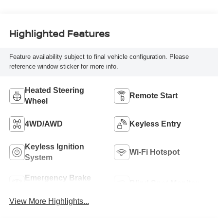
with 362HP
Highlighted Features
Feature availability subject to final vehicle configuration. Please
reference window sticker for more info.
Heated Steering
Remote Start
Wheel
4WD/AWD
Keyless Entry
Keyless Ignition
Wi-Fi Hotspot
System
Emergency Brake
Blind Spot Monitor
Assist
View More Highlights...