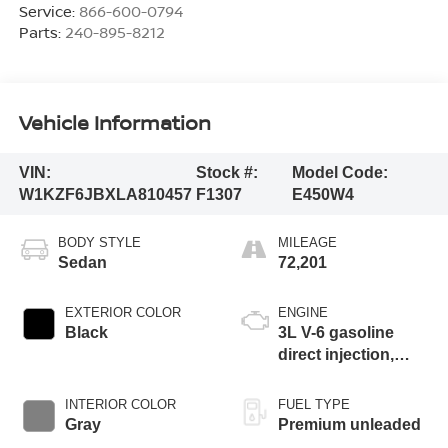
Service:
866-600-0794
Parts:
240-895-8212
Vehicle Information
VIN:
Stock #:
Model Code:
W1KZF6JBXLA810457
F1307
E450W4
BODY STYLE
MILEAGE
Sedan
72,201
EXTERIOR COLOR
ENGINE
Black
3L V-6 gasoline
direct injection,
DOHC, variable
valve control, twin
INTERIOR COLOR
FUEL TYPE
turbo, premium
Gray
Premium unleaded
unleaded, engine