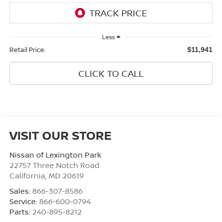
Less
Retail Price:
$11,941
CLICK TO CALL
VISIT OUR STORE
Nissan of Lexington Park
22757 Three Notch Road
California
,
MD
20619
Sales:
866-307-8586
Service:
866-600-0794
Parts:
240-895-8212