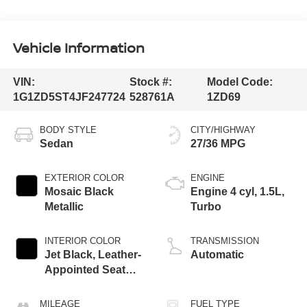
Vehicle Information
VIN:
Stock #:
Model Code:
1G1ZD5ST4JF247724
528761A
1ZD69
BODY STYLE
CITY/HIGHWAY
Sedan
27/36 MPG
EXTERIOR COLOR
ENGINE
Mosaic Black
Engine 4 cyl, 1.5L,
Metallic
Turbo
INTERIOR COLOR
TRANSMISSION
Jet Black, Leather-
Automatic
Appointed Seat
Trim
MILEAGE
FUEL TYPE