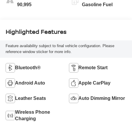
90,995
Gasoline Fuel
Highlighted Features
Feature availability subject to final vehicle configuration. Please
reference window sticker for more info.
Bluetooth®
Remote Start
Android Auto
Apple CarPlay
Leather Seats
Auto Dimming Mirror
Wireless Phone
Charging