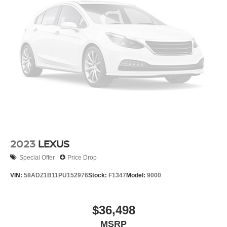
2023
LEXUS
Special Offer
Price Drop
VIN:
58ADZ1B11PU152976
Stock:
F1347
Model:
9000
$36,498
MSRP