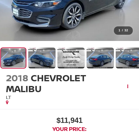
1
/
32
2018
CHEVROLET
MALIBU
LT
$11,941
YOUR PRICE: