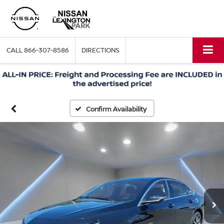
CALL
866-307-8586
DIRECTIONS
Confirm Availability