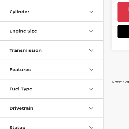
Cylinder
Engine Size
Transmission
Features
Note: So
Fuel Type
Drivetrain
Status