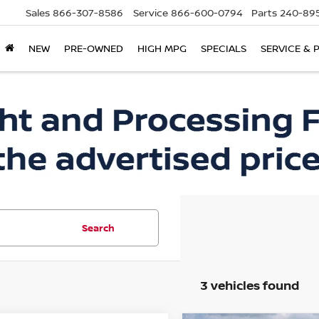
Sales
866-307-8586
Service
866-600-0794
Parts
240-895
NEW
PRE-OWNED
HIGH MPG
SPECIALS
SERVICE & 
Search
3 vehicles found