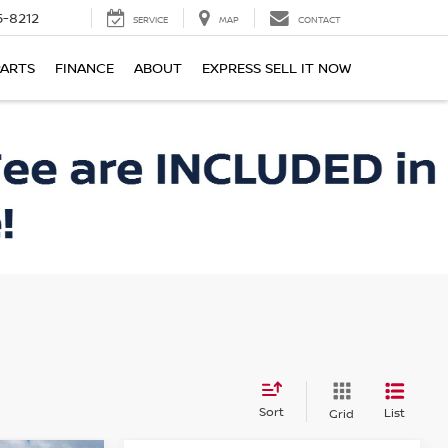
-8212
SERVICE
MAP
CONTACT
PARTS
FINANCE
ABOUT
EXPRESS SELL IT NOW
Sort
List
Grid