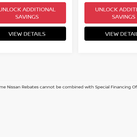
UNLOCK ADDITIONAL
UNLOCK ADDIT
SAVINGS
SAVINGS
VIEW DETAILS
VIEW DETAI
me Nissan Rebates cannot be combined with Special Financing Offer