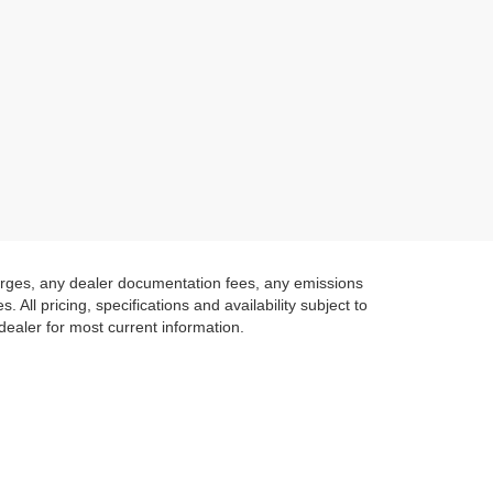
harges, any dealer documentation fees, any emissions
 All pricing, specifications and availability subject to
 dealer for most current information.
 IN CALIFORNIA
 of Lexington Park. We have a fantastic selection of