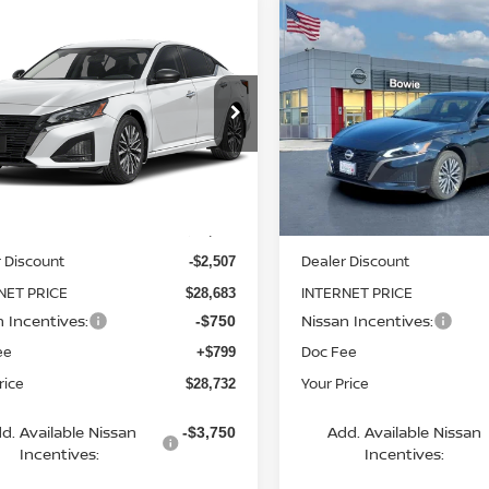
mpare Vehicle
Compare Vehicle
$28,732
$29,561
6
NISSAN ALTIMA
2026
NISSAN ALTIMA
YOUR PRICE
SV
YOUR PRIC
cial Offer
Price Drop
Special Offer
N4BL4DW3TN348961
VIN:
1N4BL4DW4TN343011
St
:
TN348961
Model:
13216
Model:
13216
Less
Less
Ext.
Int.
ock
In Stock
MSRP:
$31,190
 Discount
Dealer Discount
-$2,507
NET PRICE
INTERNET PRICE
$28,683
n Incentives:
Nissan Incentives:
-$750
ee
Doc Fee
+$799
rice
Your Price
$28,732
d. Available Nissan
Add. Available Nissan
-$3,750
Incentives:
Incentives: