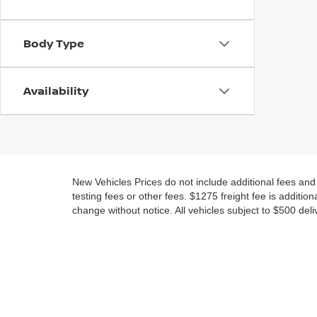
Body Type
Availability
New Vehicles Prices do not include additional fees an
testing fees or other fees. $1275 freight fee is addition
change without notice. All vehicles subject to $500 deli
NEW NISSAN AND USED 
MARYLAND
No matter if you are looking for a new Nissan or a nice 
New Nissan models for sale near Waldorf in all your fav