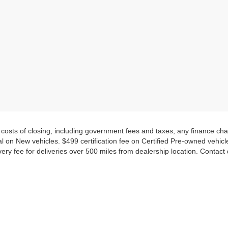
d costs of closing, including government fees and taxes, any finance c
al on New vehicles. $499 certification fee on Certified Pre-owned vehicles.
very fee for deliveries over 500 miles from dealership location. Contact
CARS, TRUCKS & SUV FOR SALE
pre-owned vehicle, everyone will find a vehicle they will love at Nissan
orite trim levels and package options.