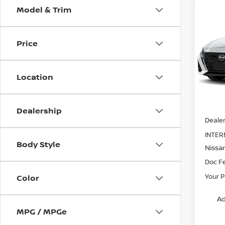
Model & Trim
Co
202
SV
Price
Spe
VIN:
1
Stock
Location
In St
MSRP:
Dealership
Dealer
INTER
Body Style
Nissa
Doc F
Your P
Color
Ad
MPG / MPGe