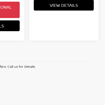
VIEW DETAILS
IONAL
LS
s. Call us for Details.