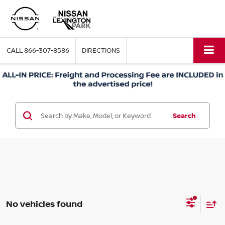
CALL
866-307-8586
DIRECTIONS
Search
No vehicles found