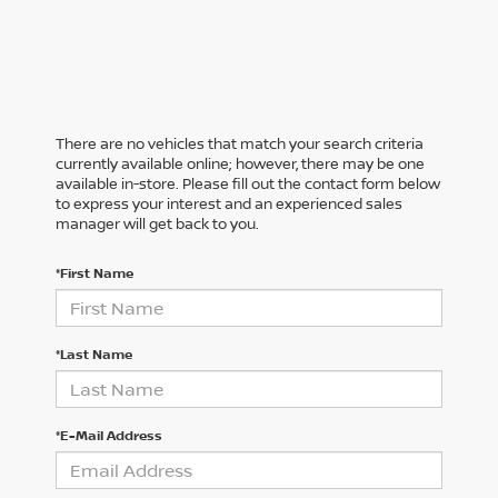
There are no vehicles that match your search criteria
currently available online; however, there may be one
available in-store. Please fill out the contact form below
to express your interest and an experienced sales
manager will get back to you.
*First Name
*Last Name
*E-Mail Address