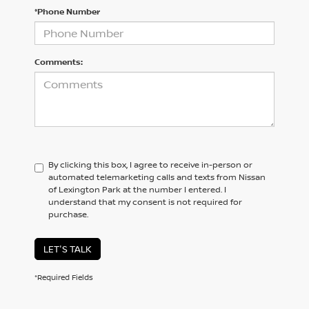
*Phone Number
Comments:
By clicking this box, I agree to receive in-person or
automated telemarketing calls and texts from Nissan
of Lexington Park at the number I entered. I
understand that my consent is not required for
purchase.
LET'S TALK
*Required Fields