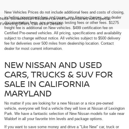
New Vehicles Prices do not include additional fees and costs of closing,
including government fees and taxes, any finance charges, any dealer
Note: Some Nissan Rebates cannot be combined with Special
documentation fees, any emissions testing fees or other fees. $1275
Financing Offers. Call us for Details.
freight fee is additional on New vehicles. $499 certification fee on
Certified Pre-owned vehicles. All pricing, specifications and availability
subject to change without notice. All vehicles subject to $500 delivery
fee for deliveries over 500 miles from dealership location. Contact
dealer for most current information.
NEW NISSAN AND USED
CARS, TRUCKS & SUV FOR
SALE IN CALIFORNIA
MARYLAND
No matter if you are looking for a new Nissan or a nice pre-owned
vehicle, everyone will find a vehicle they will love at Nissan of Lexington
Park. We have a fantastic selection of New Nissan models for sale near
Waldorf in all your favorite trim levels and package options.
If you want to save some money and drive a "Like New" car, truck or