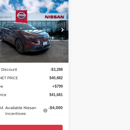
mpare Vehicle
$41,681
6
NISSAN LEAF
INUM+
YOUR PRICE
ce Drop
N1AZ2EB7TM306029
Stock:
TM306029
:
17316
Less
Ext.
ock
$44,170
 Discount
-$3,288
NET PRICE
$40,882
ee
+$799
rice
$41,681
d. Available Nissan
-$4,000
Incentives: