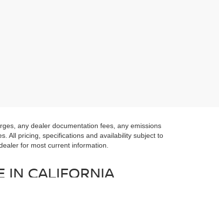
harges, any dealer documentation fees, any emissions
 All pricing, specifications and availability subject to
 dealer for most current information.
 IN CALIFORNIA
 of Lexington Park. We have a fantastic selection of