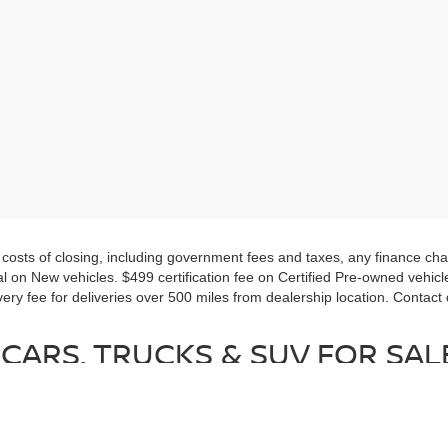
d costs of closing, including government fees and taxes, any finance c
al on New vehicles. $499 certification fee on Certified Pre-owned vehicles.
very fee for deliveries over 500 miles from dealership location. Contact
CARS, TRUCKS & SUV FOR SALE
pre-owned vehicle, everyone will find a vehicle they will love at Nissan
orite trim levels and package options.