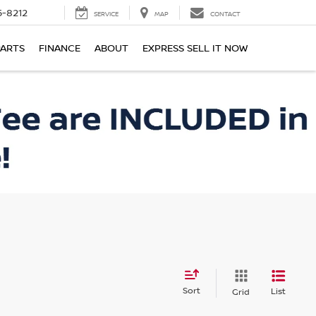
-8212
SERVICE
MAP
CONTACT
PARTS
FINANCE
ABOUT
EXPRESS SELL IT NOW
Sort
List
Grid