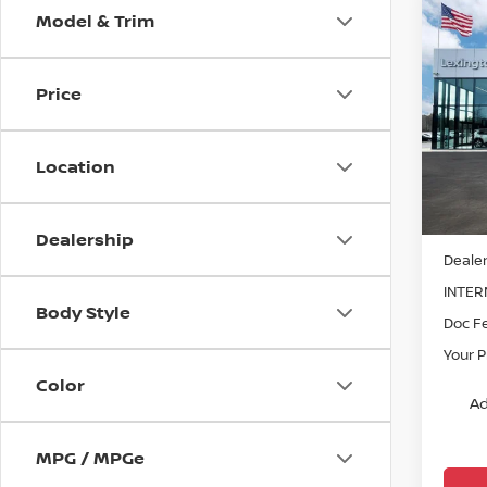
Model & Trim
Co
202
PLAT
Price
Pri
VIN:
J
Model
Location
In St
MSRP:
Dealership
Dealer
INTER
Body Style
Doc F
Your P
Color
Ad
MPG / MPGe