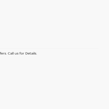
s. Call us for Details.