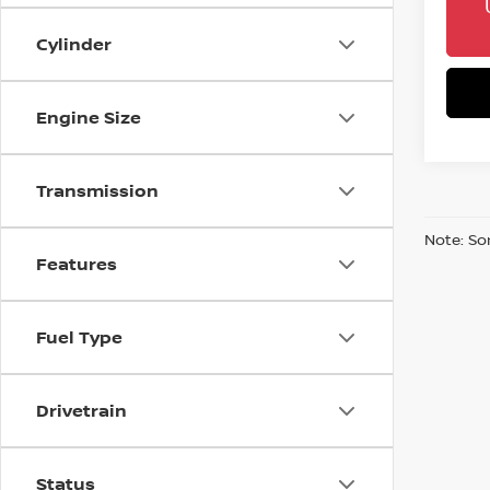
Cylinder
Engine Size
Transmission
Note: So
Features
Fuel Type
Drivetrain
Status