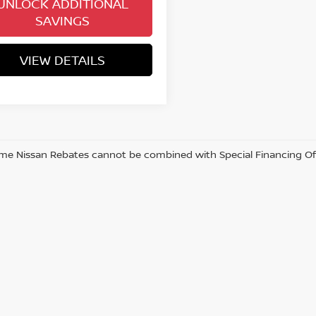
UNLOCK ADDITIONAL
SAVINGS
VIEW DETAILS
me Nissan Rebates cannot be combined with Special Financing Offer