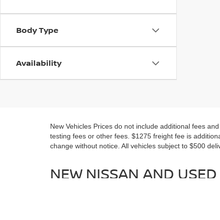
Body Type
Availability
New Vehicles Prices do not include additional fees an
testing fees or other fees. $1275 freight fee is addition
change without notice. All vehicles subject to $500 deli
NEW NISSAN AND USED 
MARYLAND
No matter if you are looking for a new Nissan or a nice 
New Nissan models for sale near Waldorf in all your fav