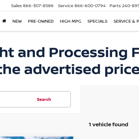
Sales
866-307-8586
Service
866-600-0794
Parts
240-895
NEW
PRE-OWNED
HIGH MPG
SPECIALS
SERVICE & 
Search
1 vehicle found