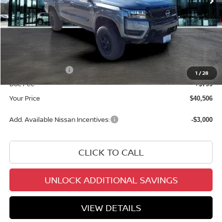
Less
MSRP:
$42,915
Add. Dealer Markup:
$1,292
INTERNET PRICE
$44,207
Nissan Incentives:
-$4,500
1
/
28
Doc Fee
+$799
Your Price
$40,506
Add. Available Nissan Incentives:
-$3,000
CLICK TO CALL
UNLOCK ADDITIONAL SAVINGS
VIEW DETAILS