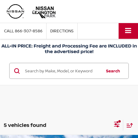
CALL
866-307-8586
DIRECTIONS
Search
5 vehicles found