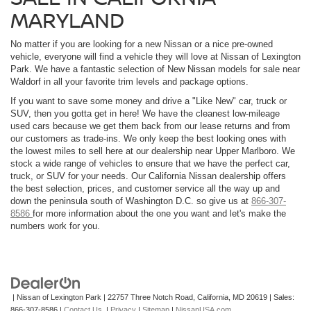
MARYLAND
No matter if you are looking for a new Nissan or a nice pre-owned
vehicle, everyone will find a vehicle they will love at Nissan of Lexington
Park. We have a fantastic selection of New Nissan models for sale near
Waldorf in all your favorite trim levels and package options.
If you want to save some money and drive a "Like New" car, truck or
SUV, then you gotta get in here! We have the cleanest low-mileage
used cars because we get them back from our lease returns and from
our customers as trade-ins. We only keep the best looking ones with
the lowest miles to sell here at our dealership near Upper Marlboro. We
stock a wide range of vehicles to ensure that we have the perfect car,
truck, or SUV for your needs. Our California Nissan dealership offers
the best selection, prices, and customer service all the way up and
down the peninsula south of Washington D.C. so give us at
866-307-
8586
for more information about the one you want and let's make the
numbers work for you.
| Nissan of Lexington Park
|
22757 Three Notch Road,
California,
MD
20619
| Sales:
866-307-8586
|
Contact Us
|
Privacy
|
Sitemap
|
NissanUSA.com