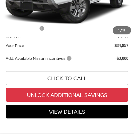
MSRP:
$40,585
Dealer Discount
-$2,027
INTERNET PRICE
$38,558
Nissan Incentives:
-$4,500
1
/
11
Doc Fee
+$799
Your Price
$34,857
Add. Available Nissan Incentives:
-$3,000
CLICK TO CALL
UNLOCK ADDITIONAL SAVINGS
VIEW DETAILS