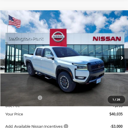
Compare Vehicle
$40,035
2026
NISSAN FRONTIER
CREW CAB PRO-4X®
YOUR PRICE
Price Drop
VIN:
1N6ED1EK4TN629307
Stock:
TN629307
Model:
32416
Ext.
In Stock
Less
MSRP:
$47,160
Dealer Discount
-$3,424
INTERNET PRICE
$43,736
Nissan Incentives:
-$4,500
1
/
28
Doc Fee
+$799
Your Price
$40,035
Add. Available Nissan Incentives:
-$3,000