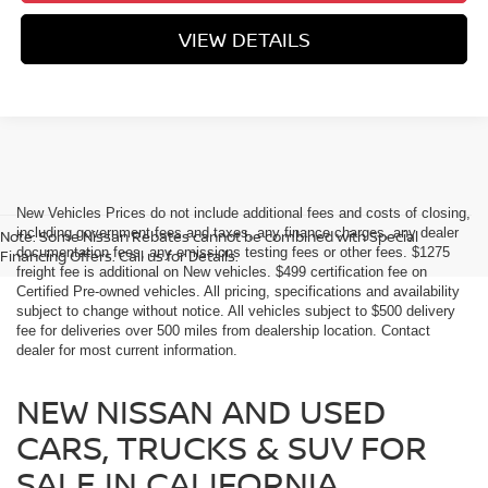
VIEW DETAILS
New Vehicles Prices do not include additional fees and costs of closing,
including government fees and taxes, any finance charges, any dealer
Note: Some Nissan Rebates cannot be combined with Special
documentation fees, any emissions testing fees or other fees. $1275
Financing Offers. Call us for Details.
freight fee is additional on New vehicles. $499 certification fee on
Certified Pre-owned vehicles. All pricing, specifications and availability
subject to change without notice. All vehicles subject to $500 delivery
fee for deliveries over 500 miles from dealership location. Contact
dealer for most current information.
NEW NISSAN AND USED
CARS, TRUCKS & SUV FOR
SALE IN CALIFORNIA