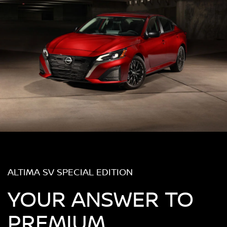
ALTIMA SV SPECIAL EDITION
YOUR ANSWER TO
PREMIUM