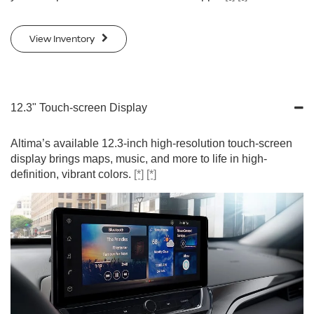
View Inventory
12.3" Touch-screen Display
Altima’s available 12.3-inch high-resolution touch-screen
display brings maps, music, and more to life in high-
definition, vibrant colors.
[*]
[*]