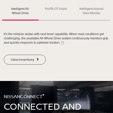
Intelligent All-
ProPILOT Assist
Intelligent Around
SWIPE TO SPIN
SWIPE TO SPIN
SWIPE TO SPIN
Wheel Drive
View Monitor
It’s the midsize sedan with next-level capability. When road conditions get
challenging, the available All-Wheel Drive system continuously monitors grip
and quickly responds to optimize traction.
[*]
View Inventory
®
NISSANCONNECT
CONNECTED AND