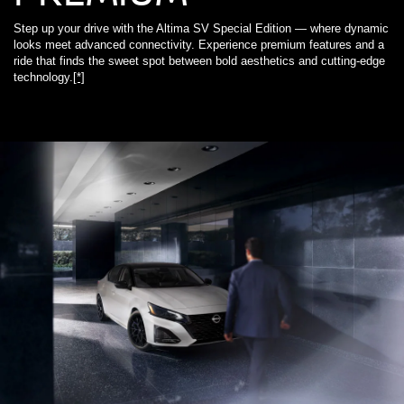
Step up your drive with the Altima SV Special Edition — where dynamic
looks meet advanced connectivity. Experience premium features and a
ride that finds the sweet spot between bold aesthetics and cutting-edge
technology.
[*]