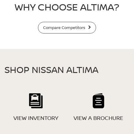
WHY CHOOSE ALTIMA?
Compare Competitors
SHOP NISSAN ALTIMA
VIEW INVENTORY
VIEW A BROCHURE