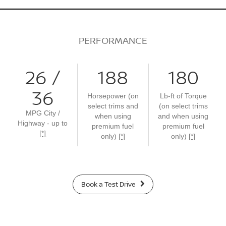
PERFORMANCE
26 /
188
180
36
Horsepower (on
Lb-ft of Torque
select trims and
(on select trims
MPG City /
when using
and when using
Highway - up to
premium fuel
premium fuel
[*]
only)
[*]
only)
[*]
Book a Test Drive