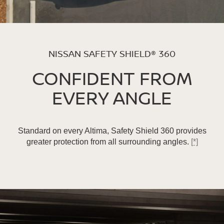
NISSAN SAFETY SHIELD® 360
CONFIDENT FROM
EVERY ANGLE
Standard on every Altima, Safety Shield 360 provides
greater protection from all surrounding angles.
[*]