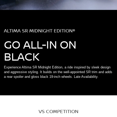
ALTIMA SR MIDNIGHT EDITION®
GO ALL-IN ON
BLACK
Experience Altima SR Midnight Edition, a ride inspired by sleek design
and aggressive styling. It builds on the well-appointed SR trim and adds
a rear spoiler and gloss black 19-inch wheels. Late Availability.
VS COMPETITION