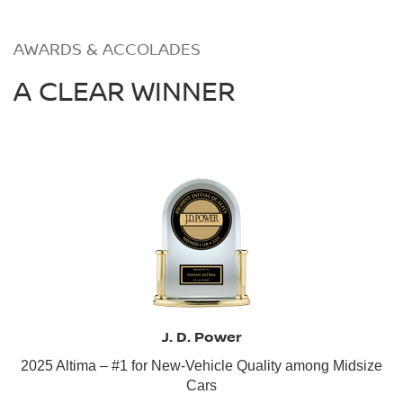
AWARDS & ACCOLADES
A CLEAR WINNER
J. D. Power
2025 Altima – #1 for New-Vehicle Quality among Midsize
Cars