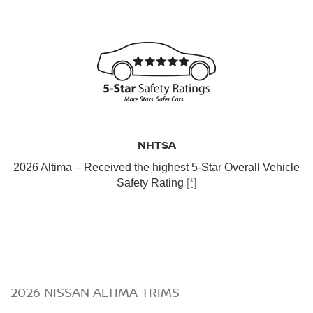
NHTSA
2026 Altima – Received the highest 5-Star Overall Vehicle
Safety Rating
[*]
2026 NISSAN ALTIMA TRIMS