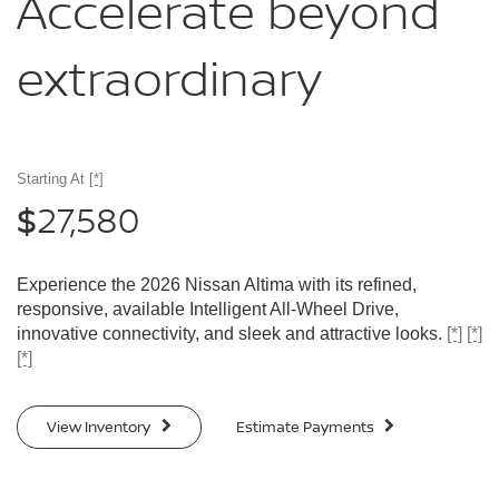
Accelerate
beyond
extraordinary
Starting At
[*]
27,580
$
Experience the 2026 Nissan Altima with its refined,
responsive, available Intelligent All-Wheel Drive,
innovative connectivity, and sleek and attractive looks.
[*]
[*]
[*]
View Inventory
Estimate Payments