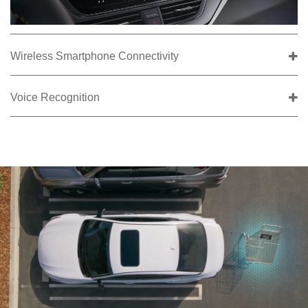
Wireless Smartphone Connectivity
Voice Recognition