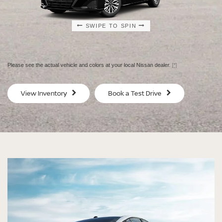
SWIPE TO SPIN
SWIPE TO SPIN
SWIPE TO SPIN
SWIPE TO SPIN
Please see the actual vehicle and colors at your local Nissan dealer.
[*]
SV
SV
View Inventory
Book a Test Drive
$29,080
$30
MSRP
MS
®
®
®
®
ALTIMA
ALTIMA
ALTIMA
ALTIMA
SV
SV
SR
SR
SPECIAL EDITION
MIDNIGHT EDITION®