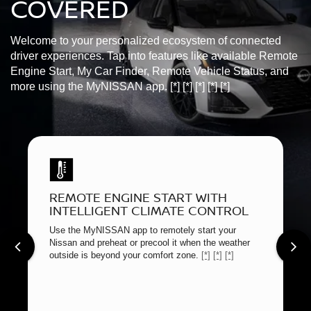
COVERED
Welcome to your personalized ecosystem of connected
driver experiences. Tap into features like available Remote
Engine Start, My Car Finder, Remote Vehicle Status, and
more using the MyNISSAN app.
[*]
[*]
[*]
[*]
[*]
REMOTE ENGINE START WITH
INTELLIGENT CLIMATE CONTROL
Use the MyNISSAN app to remotely start your
Nissan and preheat or precool it when the weather
outside is beyond your comfort zone.
[*]
[*]
[*]