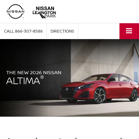
CALL
866-307-8586
DIRECTIONS
THE NEW 2026 NISSAN
®
ALTIMA