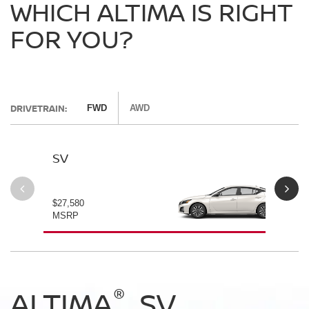
WHICH ALTIMA IS RIGHT
FOR YOU?
DRIVETRAIN:
FWD
AWD
SV
SV
$27,580
$28
MSRP
MS
®
®
®
®
ALTIMA
ALTIMA
ALTIMA
ALTIMA
SV
SV
SR
SR