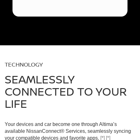
TECHNOLOGY
SEAMLESSLY
CONNECTED TO YOUR
LIFE
Your devices and car become one through Altima’s
available NissanConnect® Services, seamlessly syncing
your compatible devices and favorite apps.
[*]
[*]