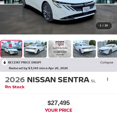
1
/
29
RECENT PRICE DROP!
Collapse
Reduced by $3,149 since Apr 29, 2026
2026
NISSAN SENTRA
SL
In Stock
$27,495
YOUR PRICE