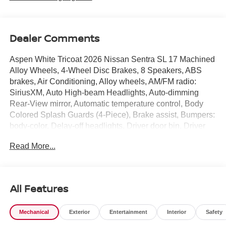
Dealer Comments
Aspen White Tricoat 2026 Nissan Sentra SL 17 Machined
Alloy Wheels, 4-Wheel Disc Brakes, 8 Speakers, ABS
brakes, Air Conditioning, Alloy wheels, AM/FM radio:
SiriusXM, Auto High-beam Headlights, Auto-dimming
Rear-View mirror, Automatic temperature control, Body
Colored Splash Guards (4-Piece), Brake assist, Bumpers:
body-color, Delay-off headlights, Driver door bin, Driver
vanity mirror, Dual front impact airbags, Dual front side
Read More...
impact airbags, Electronic Stability Control, Emergency
communication system: NissanConnect Services, Floor
Mat Package, Four wheel independent suspension, Front
anti-roll bar, Front Bucket Seats, Front Center Armrest,
All Features
Front dual zone A/C, Front reading lights, Fully automatic
headlights, Garage door transmitter, Heated door mirrors,
Mechanical
Exterior
Entertainment
Interior
Safety
Heated Front Bucket Seats, Heated front seats, Heated
steering wheel, Illuminated entry, Knee airbag, Low tire