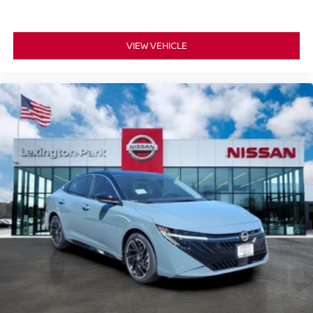
VIEW VEHICLE