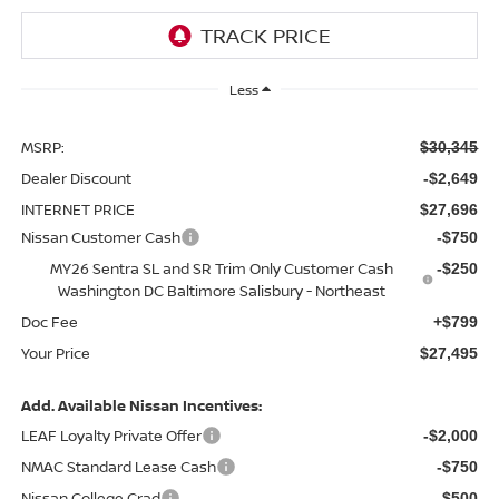
Less
MSRP:
$30,345
Dealer Discount
-$2,649
INTERNET PRICE
$27,696
Nissan Customer Cash
-$750
MY26 Sentra SL and SR Trim Only Customer Cash
-$250
Washington DC Baltimore Salisbury - Northeast
Doc Fee
+$799
Your Price
$27,495
Add. Available Nissan Incentives:
LEAF Loyalty Private Offer
-$2,000
NMAC Standard Lease Cash
-$750
Nissan College Grad
-$500