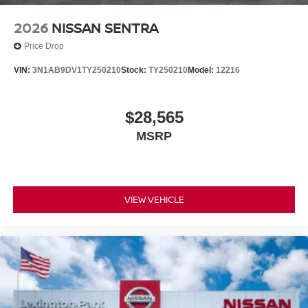
2026
NISSAN SENTRA
Price Drop
VIN:
3N1AB9DV1TY250210
Stock:
TY250210
Model:
12216
$28,565
MSRP
VIEW VEHICLE