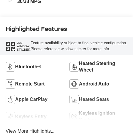
30/38 MPG
Highlighted Features
Feature availability subject to final vehicle configuration.
VIEW
WINDOW
Please reference window sticker for more info.
STICKER
Heated Steering
Bluetooth®
Wheel
Remote Start
Android Auto
Apple CarPlay
Heated Seats
Keyless Ignition
Keyless Entry
System
View More Highlights...