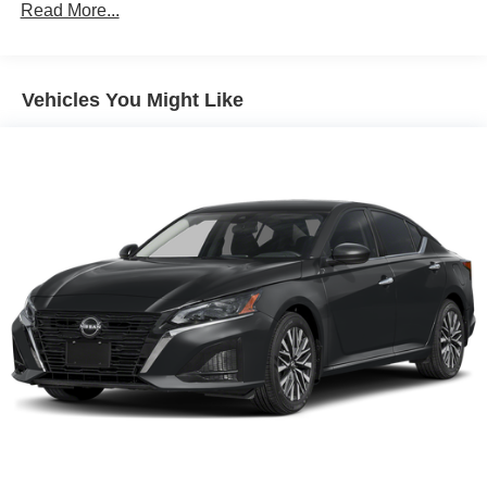
Read More...
Vehicles You Might Like