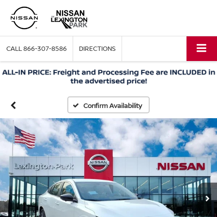
CALL
866-307-8586
DIRECTIONS
Confirm Availability