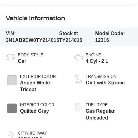
Vehicle Information
VIN:
Stock #:
Model Code:
3N1AB9EW0TY214015
TY214015
12316
BODY STYLE
ENGINE
Car
4 Cyl - 2 L
EXTERIOR COLOR
TRANSMISSION
Aspen White
CVT with Xtronic
Tricoat
INTERIOR COLOR
FUEL TYPE
Quilted Gray
Gas Regular
Unleaded
CITY/HIGHWAY