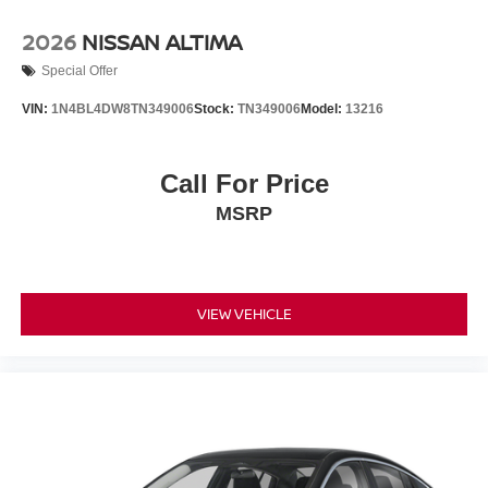
2026
NISSAN ALTIMA
Special Offer
VIN:
1N4BL4DW8TN349006
Stock:
TN349006
Model:
13216
Call For Price
MSRP
VIEW VEHICLE