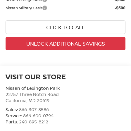
Nissan Military Cash
-$500
CLICK TO CALL
UNLOCK ADDITIONAL SAVINGS
VISIT OUR STORE
Nissan of Lexington Park
22757 Three Notch Road
California
,
MD
20619
Sales:
866-307-8586
Service:
866-600-0794
Parts:
240-895-8212