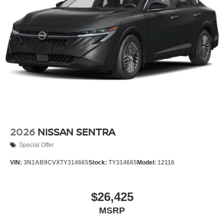
2026
NISSAN SENTRA
Special Offer
VIN:
3N1AB9CVXTY314665
Stock:
TY314665
Model:
12116
$26,425
MSRP