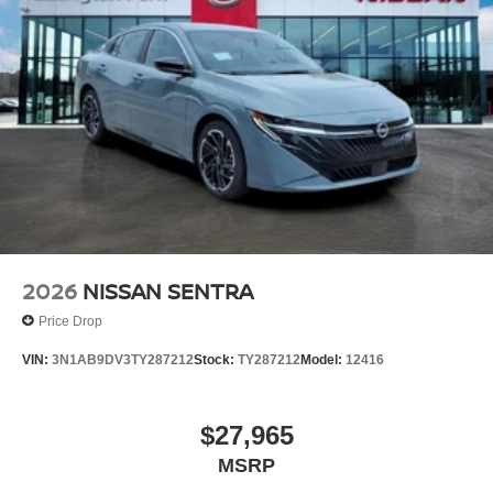
2026
NISSAN SENTRA
Price Drop
VIN:
3N1AB9DV3TY287212
Stock:
TY287212
Model:
12416
$27,965
MSRP