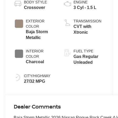
BODY STYLE
ENGINE
Crossover
3 Cyl - 1.5 L
EXTERIOR
TRANSMISSION
COLOR
CVT with
Baja Storm
Xtronic
Metallic
INTERIOR
FUEL TYPE
COLOR
Gas Regular
Charcoal
Unleaded
CITY/HIGHWAY
27/32 MPG
Dealer Comments
Baja Storm Metallic 2026 Nissan Rogue Rock Creek 4-W