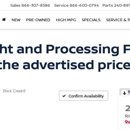
Sales
866-307-8586
Service
866-600-0794
Parts
240-895
NEW
PRE-OWNED
HIGH MPG
SPECIALS
SERVICE & 
Rock Creek®
Confirm Availability
R
I