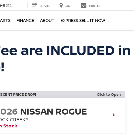
-8212
SERVICE
MAP
CONTACT
PARTS
FINANCE
ABOUT
EXPRESS SELL IT NOW
RECENT PRICE DROP!
Click to Open
2026
NISSAN ROGUE
OCK CREEK®
n Stock