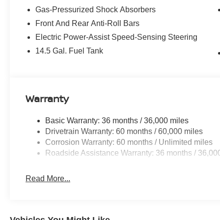
Gas-Pressurized Shock Absorbers
Front And Rear Anti-Roll Bars
Electric Power-Assist Speed-Sensing Steering
14.5 Gal. Fuel Tank
Warranty
Basic Warranty: 36 months / 36,000 miles
Drivetrain Warranty: 60 months / 60,000 miles
Corrosion Warranty: 60 months / Unlimited miles
Roadside Assistance Warranty: 36 months / 36,00
Read More...
Vehicles You Might Like