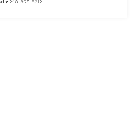
rts:
240-895-8212