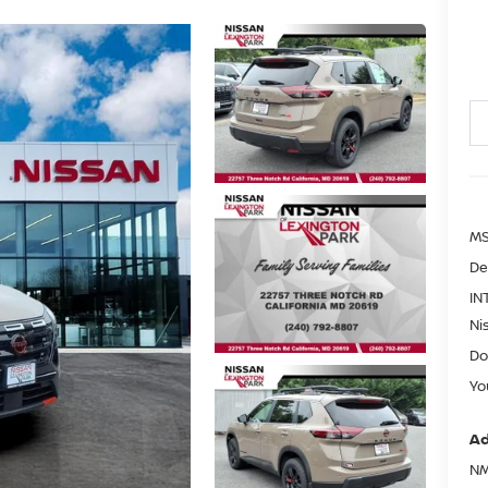
MS
De
IN
Ni
Do
Yo
Ad
NM