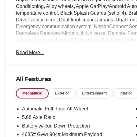
Conditioning, Alloy wheels, Apple CarPlay/Android Aut
temperature control, Black Splash Guards (set of 4), Brak
Driver vanity mirror, Dual front impact airbags, Dual front
Emergency communication system: NissanConnect Serv
Frameless Rearview Mirror with Universal Remote, Front 
Armrest, Front dual zone A/C, Front reading lights, Full
Front Bucket Seats, Heated front seats, Illuminated entr
Read More...
Seating, Low tire pressure warning, Occupant sensing a
airbag, Overhead console, Panic alarm, Passenger door 
Power driver seat, Power Liftgate, Power steering, Po
Radio: AM/FM NissanConnect, Rear anti-roll bar, Rear s
All Features
window defroster, Rear window wiper, Remote keyless e
steering, Speed-Sensitive Wipers, Split folding rear sea
Mechanical
Exterior
Entertainment
Interior
Tachometer, Telescoping steering wheel, Tilt steering w
Cable Set, Variably intermittent wipers, Wheels: 17 Dark
Customer Cash. Exp. 08/31/2026
Automatic Full-Time All-Wheel
5.68 Axle Ratio
Battery w/Run Down Protection
4685# Gvwr 904# Maximum Payload