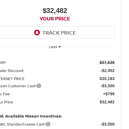
$32,482
YOUR PRICE
Less
RP:
$37,635
aler Discount
-$2,452
TERNET PRICE
$35,183
ssan Customer Cash
-$3,500
c Fee
+$799
ur Price
$32,482
d. Available Nissan Incentives:
AC Standard Lease Cash
-$3,500