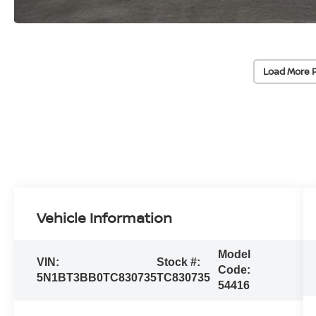
Load More 
Vehicle Information
Model
VIN:
Stock #:
Code:
5N1BT3BB0TC830735
TC830735
54416