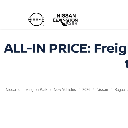
Nissan of Lexington Park
New Vehicles
2026
Nissan
Rogue