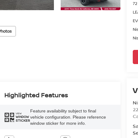
72
LE
EV
Ni
Photos
Ni
V
Highlighted Features
Ni
2
Feature availability subject to final
VIEW
Ca
vehicle configuration. Please reference
WINDOW
STICKER
window sticker for more info.
Sa
Se