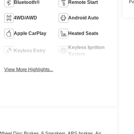
Pa
Bluetooth®
Remote Start
4WD/AWD
Android Auto
Apple CarPlay
Heated Seats
Keyless Ignition
Keyless Entry
System
View More Highlights...
heel Disc Brakes, 6 Speakers, ABS brakes, Air