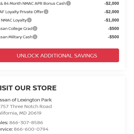
 & 84 Month NMAC APR Bonus Cash
-$2,000
AF Loyalty Private Offer
-$2,000
 NMAC Loyalty
-$1,000
ssan College Grad
-$500
ssan Military Cash
-$500
UNLOCK ADDITIONAL SAVINGS
ISIT OUR STORE
ssan of Lexington Park
2757 Three Notch Road
lifornia
,
MD
20619
les:
866-307-8586
rvice:
866-600-0794