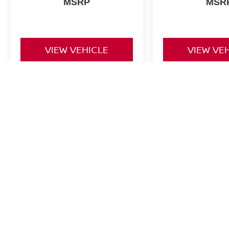
MSRP
MSR
VIEW VEHICLE
VIEW VE
Note: Some Nissan Rebates cannot be combined with Special Financi
| Nissan of Lexington Park
|
22757 Three 