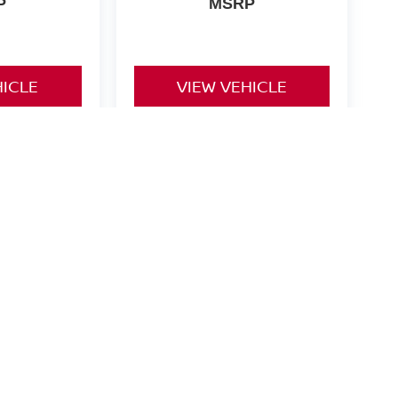
P
MSRP
HICLE
VIEW VEHICLE
ng Offers. Call us for Details.
Notch Road,
California,
MD
20619
| Sales:
866-307-8586
|
Contact Us
|
Privacy
|
S