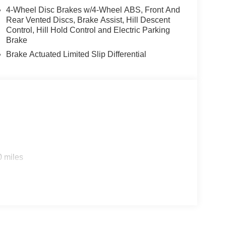
4-Wheel Disc Brakes w/4-Wheel ABS, Front And
Rear Vented Discs, Brake Assist, Hill Descent
Control, Hill Hold Control and Electric Parking
Brake
Brake Actuated Limited Slip Differential
0 miles