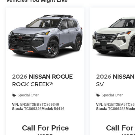
2026
NISSAN ROGUE
2026
NISSAN
ROCK CREEK®
SV
Special Offer
Special Offer
VIN:
5N1BT3BB8TC869346
VIN:
5N1BT3BA5TC86
Stock:
TC869346
Model:
54416
Stock:
TC866458
Mode
Call For Price
Call For