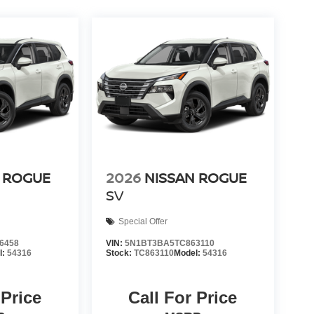
 ROGUE
2026
NISSAN ROGUE
SV
Special Offer
6458
VIN:
5N1BT3BA5TC863110
l:
54316
Stock:
TC863110
Model:
54316
 Price
Call For Price