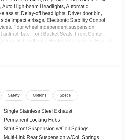
o, Auto High-beam Headlights, Automatic
e assist, Delay-off headlights, Driver door bin,
 side impact airbags, Electronic Stability Control,
ices, Four wheel independent suspension,
anti-roll bar, Front Bucket Seats, Front Center
y automatic headlights, Heated door mirrors, Heated
y, Knee airbag, Leatherette and Ballistic Nylon
irbag, Outside temperature display, Overhead
bin, Passenger vanity mirror, Power door mirrors,
wer windows, Premium Paint, Radio data system,
eat center armrest, Rear side impact airbag, Rear
ntry, Roof rack, Speed control, Speed-sensing
t, Spoiler, Steering wheel mounted audio controls,
Safety
Options
Specs
heel, Traction control, Trip computer, USB Charging
 Painted Alloy. Price includes: $3500 - Nissan
Single Stainless Steel Exhaust
Permanent Locking Hubs
Strut Front Suspension w/Coil Springs
Multi-Link Rear Suspension w/Coil Springs