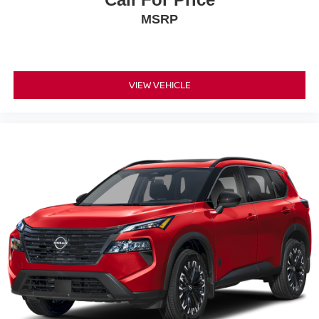
MSRP
VIEW VEHICLE