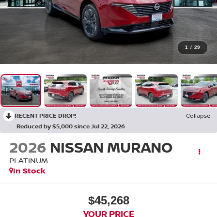
1
/
29
RECENT PRICE DROP!
Collapse
Reduced by $5,000 since Jul 22, 2026
2026
NISSAN MURANO
PLATINUM
In Stock
$45,268
YOUR PRICE