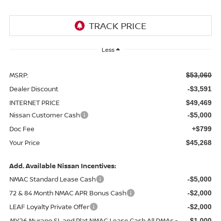
Less
MSRP:
$53,060
Dealer Discount
-$3,591
INTERNET PRICE
$49,469
Nissan Customer Cash
-$5,000
Doc Fee
+$799
Your Price
$45,268
Add. Available Nissan Incentives:
NMAC Standard Lease Cash
-$5,000
72 & 84 Month NMAC APR Bonus Cash
-$2,000
LEAF Loyalty Private Offer
-$2,000
MY26 Murano SL and Plat NMAC Lease Cash All DMAs -
-$1,000