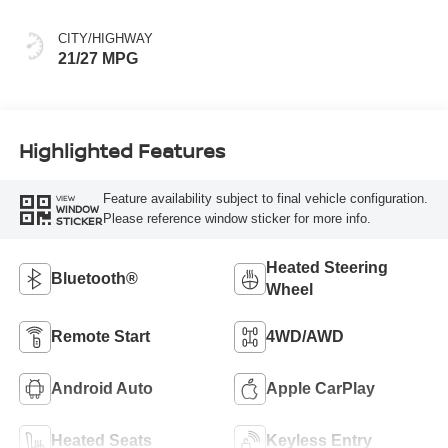
CITY/HIGHWAY
21/27 MPG
Highlighted Features
Feature availability subject to final vehicle configuration.
VIEW
WINDOW
Please reference window sticker for more info.
STICKER
Heated Steering
Bluetooth®
Wheel
Remote Start
4WD/AWD
Android Auto
Apple CarPlay
Heated Seats
Keyless Entry