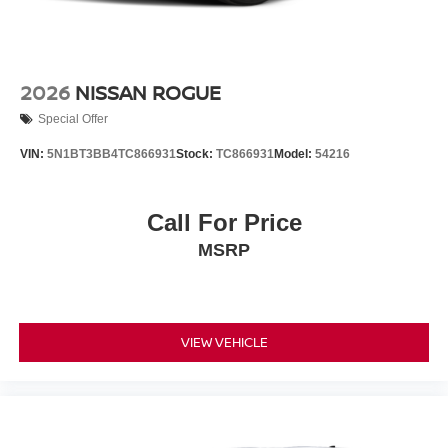
2026
NISSAN ROGUE
Special Offer
VIN:
5N1BT3BB4TC866931
Stock:
TC866931
Model:
54216
Call For Price
MSRP
VIEW VEHICLE