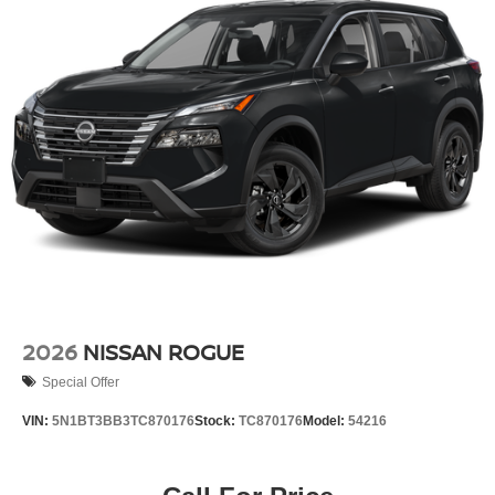
2026
NISSAN ROGUE
Special Offer
VIN:
5N1BT3BB3TC870176
Stock:
TC870176
Model:
54216