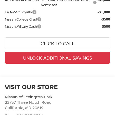
Northeast
EV NMAC Loyalty
-$1,000
Nissan College Grad
-$500
Nissan Military Cash
-$500
CLICK TO CALL
UNLOCK ADDITIONAL SAVINGS
VISIT OUR STORE
Nissan of Lexington Park
22757 Three Notch Road
California
,
MD
20619