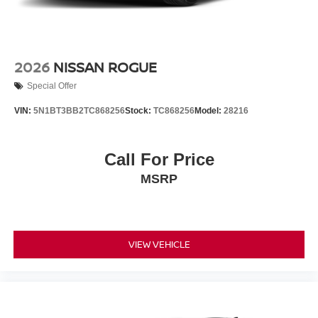
2026
NISSAN ROGUE
Special Offer
VIN:
5N1BT3BB2TC868256
Stock:
TC868256
Model:
28216
Call For Price
MSRP
VIEW VEHICLE