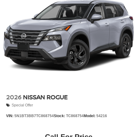
2026
NISSAN ROGUE
Special Offer
VIN:
5N1BT3BB7TC868754
Stock:
TC868754
Model:
54216
Call For Price