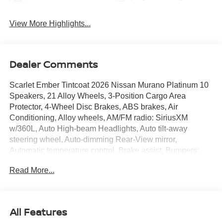
View More Highlights...
Dealer Comments
Scarlet Ember Tintcoat 2026 Nissan Murano Platinum 10
Speakers, 21 Alloy Wheels, 3-Position Cargo Area
Protector, 4-Wheel Disc Brakes, ABS brakes, Air
Conditioning, Alloy wheels, AM/FM radio: SiriusXM
w/360L, Auto High-beam Headlights, Auto tilt-away
steering wheel, Auto-dimming Rear-View mirror,
Automatic temperature control, Brake assist, Bumpers:
body-color, Cargo Net, Cargo Package, Carpeted Floor
Read More...
and Cargo Mats, Child-Seat-Sensing Airbag, Compass,
Delay-off headlights, Driver door bin, Driver vanity mirror,
Dual front impact airbags, Dual front side impact airbags,
Electronic Stability Control, Emergency communication
All Features
system: NissanConnect Services, First Aid Kit, Four