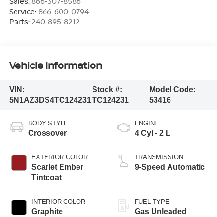
Sales:
866-307-8586
Service:
866-600-0794
Parts:
240-895-8212
Vehicle Information
VIN:
Stock #:
Model Code:
5N1AZ3DS4TC124231
TC124231
53416
BODY STYLE
ENGINE
Crossover
4 Cyl - 2 L
EXTERIOR COLOR
TRANSMISSION
Scarlet Ember
9-Speed Automatic
Tintcoat
INTERIOR COLOR
FUEL TYPE
Graphite
Gas Unleaded