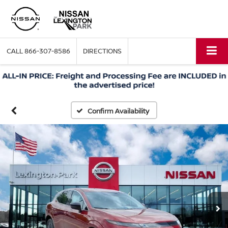
CALL
866-307-8586
DIRECTIONS
Confirm Availability