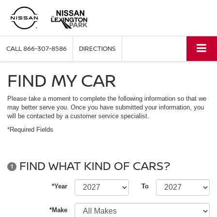
CALL
866-307-8586
DIRECTIONS
FIND MY CAR
Please take a moment to complete the following information so that we
may better serve you. Once you have submitted your information, you
will be contacted by a customer service specialist.
*Required Fields
FIND WHAT KIND OF CARS?
1
*Year
To
*Make