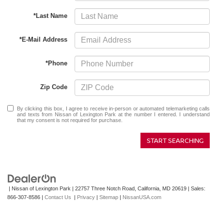
*Last Name
*E-Mail Address
*Phone
Zip Code
By clicking this box, I agree to receive in-person or automated telemarketing calls
and texts from Nissan of Lexington Park at the number I entered. I understand
that my consent is not required for purchase.
START SEARCHING
| Nissan of Lexington Park
|
22757 Three Notch Road,
California,
MD
20619
| Sales:
866-307-8586
|
Contact Us
|
Privacy
|
Sitemap
|
NissanUSA.com