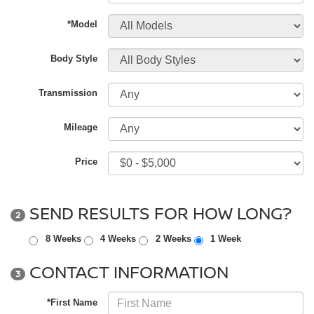
*Model
Body Style
Transmission
Mileage
Price
SEND RESULTS FOR HOW LONG?
2
8 Weeks
4 Weeks
2 Weeks
1 Week
CONTACT INFORMATION
3
*First Name