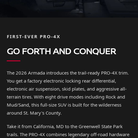
FIRST-EVER PRO-4X
GO FORTH AND CONQUER
The 2026 Armada introduces the trail-ready PRO-4X trim.
You get a factory electronic locking rear differential,
electronic air suspension, skid plates, and aggressive all-
terrain tires. With eight drive modes including Rock and
Mud/Sand, this full-size SUV is built for the wilderness
around St. Mary's County.
Take it from California, MD to the Greenwell State Park
trails. The PRO-4X combines legendary off-road hardware