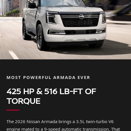
MOST POWERFUL ARMADA EVER
425 HP & 516 LB-FT OF
TORQUE
The 2026 Nissan Armada brings a 3.5L twin-turbo V6
engine mated to a 9-speed automatic transmission. That