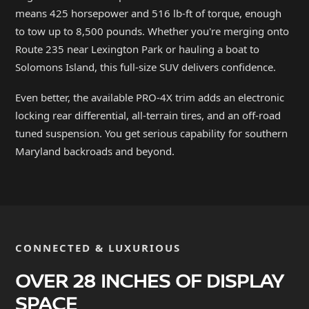
means 425 horsepower and 516 lb-ft of torque, enough
to tow up to 8,500 pounds. Whether you're merging onto
Route 235 near Lexington Park or hauling a boat to
Solomons Island, this full-size SUV delivers confidence.
Even better, the available PRO-4X trim adds an electronic
locking rear differential, all-terrain tires, and an off-road
tuned suspension. You get serious capability for southern
Maryland backroads and beyond.
CONNECTED & LUXURIOUS
OVER 28 INCHES OF DISPLAY
SPACE