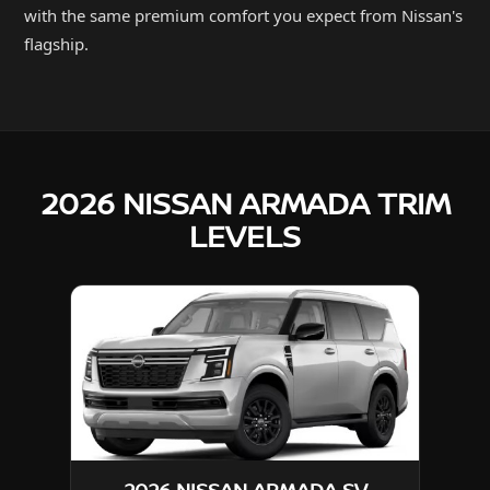
with the same premium comfort you expect from Nissan's
flagship.
2026 NISSAN ARMADA TRIM
LEVELS