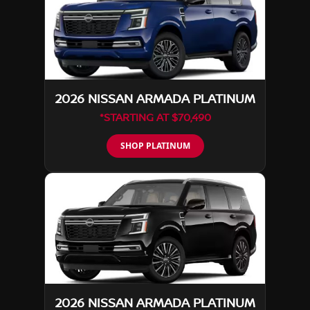
2026 NISSAN ARMADA PLATINUM
*STARTING AT $70,490
SHOP PLATINUM
2026 NISSAN ARMADA PLATINUM