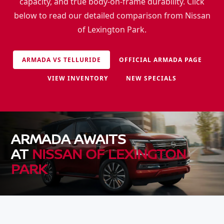
capacity, and true body-on-frame durability. Click
below to read our detailed comparison from Nissan
of Lexington Park.
ARMADA VS TELLURIDE
OFFICIAL ARMADA PAGE
VIEW INVENTORY
NEW SPECIALS
ARMADA AWAITS
AT
NISSAN OF LEXINGTON
PARK