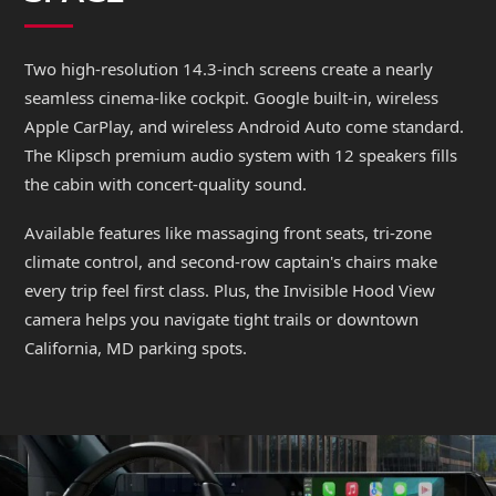
Two high-resolution 14.3-inch screens create a nearly
seamless cinema-like cockpit. Google built-in, wireless
Apple CarPlay, and wireless Android Auto come standard.
The Klipsch premium audio system with 12 speakers fills
the cabin with concert-quality sound.
Available features like massaging front seats, tri-zone
climate control, and second-row captain's chairs make
every trip feel first class. Plus, the Invisible Hood View
camera helps you navigate tight trails or downtown
California, MD parking spots.