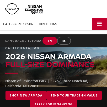
CALL
866-307-8586
DIRECTIONS
LANGUAGE / IDIOMA:
EN
ES
CALIFORNIA, MD
2026 NISSAN ARMADA
FULL-SIZE DOMINANCE
Nissan of Lexington Park | 22757 Three Notch Rd,
California, MD 20619
SHOP NEW ARMADA
FIND YOUR TRADE-IN VALUE
APPLY FOR FINANCING