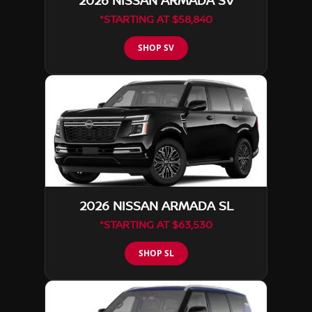
2026 NISSAN ARMADA SV
*STARTING AT $58,840
SHOP SV
2026 NISSAN ARMADA SL
*STARTING AT $63,530
SHOP SL