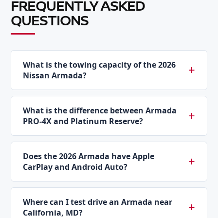
FREQUENTLY ASKED
QUESTIONS
What is the towing capacity of the 2026
Nissan Armada?
What is the difference between Armada
PRO-4X and Platinum Reserve?
Does the 2026 Armada have Apple
CarPlay and Android Auto?
Where can I test drive an Armada near
California, MD?