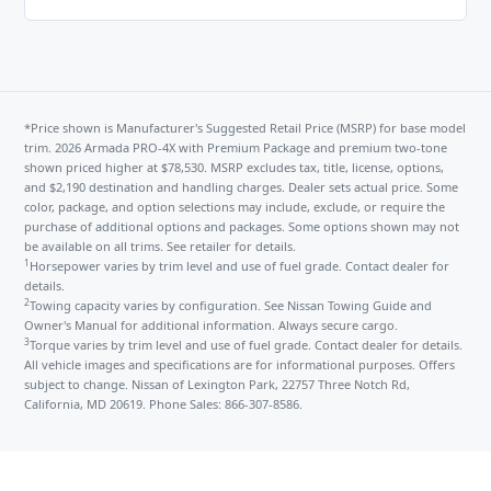
*Price shown is Manufacturer's Suggested Retail Price (MSRP) for base model
trim. 2026 Armada PRO-4X with Premium Package and premium two-tone
shown priced higher at $78,530. MSRP excludes tax, title, license, options,
and $2,190 destination and handling charges. Dealer sets actual price. Some
color, package, and option selections may include, exclude, or require the
purchase of additional options and packages. Some options shown may not
be available on all trims. See retailer for details.
1
Horsepower varies by trim level and use of fuel grade. Contact dealer for
details.
2
Towing capacity varies by configuration. See Nissan Towing Guide and
Owner's Manual for additional information. Always secure cargo.
3
Torque varies by trim level and use of fuel grade. Contact dealer for details.
All vehicle images and specifications are for informational purposes. Offers
subject to change. Nissan of Lexington Park, 22757 Three Notch Rd,
California, MD 20619. Phone Sales: 866-307-8586.