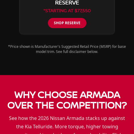
RESERVE
*STARTING AT $77,550
SHOP RESERVE
*Price shown is Manufacturer's Suggested Retail Price (MSRP) for base
model trim. See full disclaimer below.
WHY CHOOSE ARMADA
OVER THE COMPETITION?
See how the 2026 Nissan Armada stacks up against
the Kia Telluride. More torque, higher towing