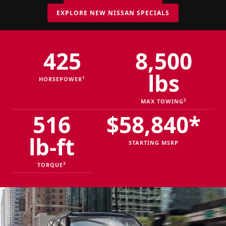
EXPLORE NEW NISSAN SPECIALS
425
8,500
lbs
1
HORSEPOWER
2
MAX TOWING
516
$58,840*
lb-ft
STARTING MSRP
3
TORQUE