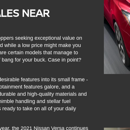
ALES NEAR
ppers seeking exceptional value on
 while a low price might make you
e are certain models that manage to
 of bang for your buck. Case in point?
esirable features into its small frame -
fotainment features galore, and a
durable and high-quality materials and
nimble handling and stellar fuel
 ready to take on all of your daily
year, the 2021 Nissan Versa continues