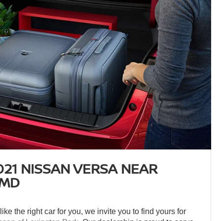
021 NISSAN VERSA NEAR
 MD
ke the right car for you, we invite you to find yours for