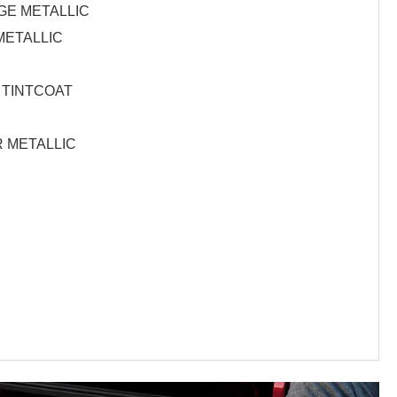
E METALLIC
METALLIC
 TINTCOAT
R METALLIC