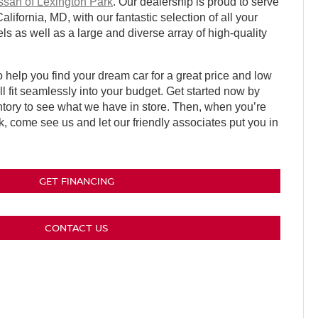
ssan of Lexington Park
. Our dealership is proud to serve
ifornia, MD, with our fantastic selection of all your
s as well as a large and diverse array of high-quality
 help you find your dream car for a great price and low
l fit seamlessly into your budget. Get started now by
ntory to see what we have in store. Then, when you’re
k, come see us and let our friendly associates put you in
GET FINANCING
CONTACT US