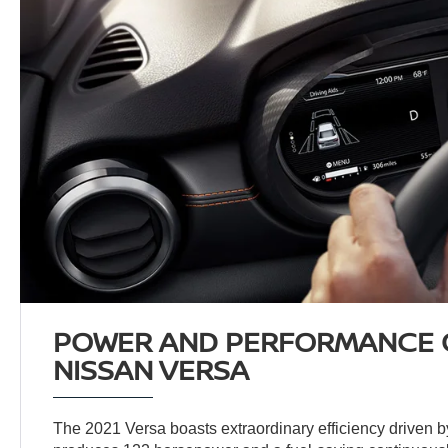
POWER AND PERFORMANCE O
NISSAN VERSA
The 2021 Versa boasts extraordinary efficiency driven by