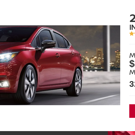
I
M
$
M
3