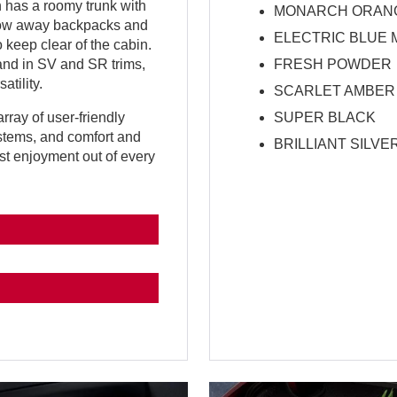
 has a roomy trunk with
MONARCH ORANG
stow away backpacks and
ELECTRIC BLUE 
 keep clear of the cabin.
FRESH POWDER
 and in SV and SR trims,
atility.
SCARLET AMBER
SUPER BLACK
rray of user-friendly
ystems, and comfort and
BRILLIANT SILVE
t enjoyment out of every