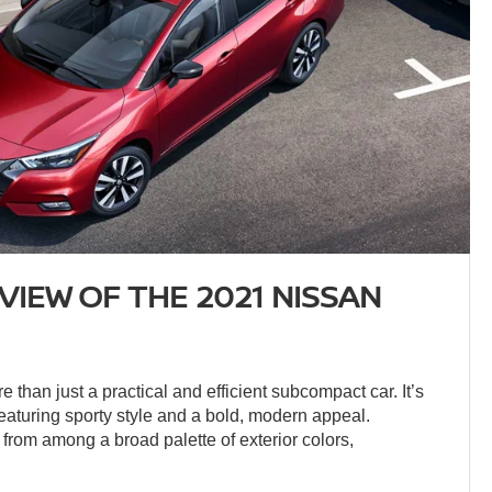
VIEW OF THE 2021 NISSAN
 than just a practical and efficient subcompact car. It’s
featuring sporty style and a bold, modern appeal.
from among a broad palette of exterior colors,