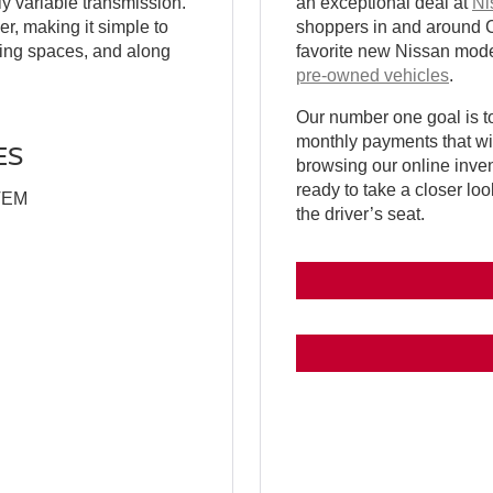
y variable transmission.
an exceptional deal at
Ni
r, making it simple to
shoppers in and around Cal
arking spaces, and along
favorite new Nissan model
pre-owned vehicles
.
Our number one goal is to
monthly payments that wil
ES
browsing our online inve
ready to take a closer loo
TEM
the driver’s seat.