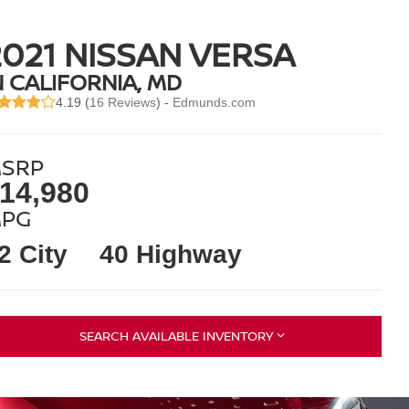
2021 NISSAN VERSA
N CALIFORNIA, MD
4.19 (
16 Reviews
) -
Edmunds.com
SRP
14,980
PG
2 City
40 Highway
SEARCH AVAILABLE INVENTORY