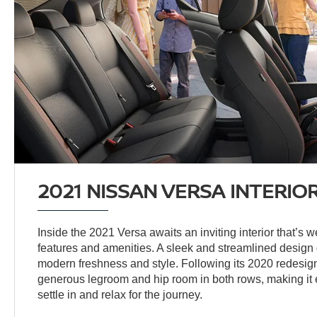
2021 NISSAN VERSA INTERIO
Inside the 2021 Versa awaits an inviting interior that’s w
features and amenities. A sleek and streamlined design
modern freshness and style. Following its 2020 redesign
generous legroom and hip room in both rows, making it 
settle in and relax for the journey.