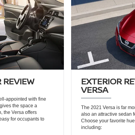
R REVIEW
EXTERIOR RE
VERSA
ell-appointed with fine
 gives the space a
The 2021 Versa is far more
, the Versa offers
also an attractive sedan 
easy for occupants to
Choose your favorite hue 
including: