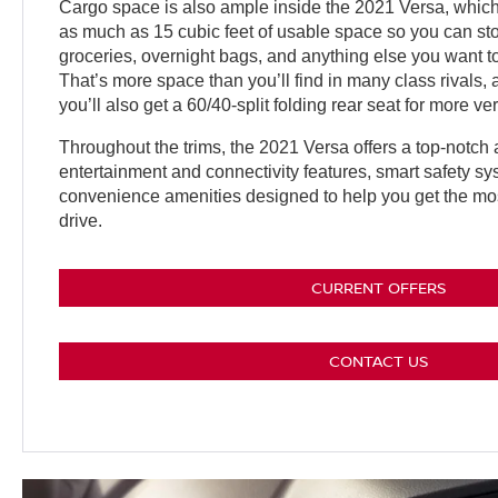
Cargo space is also ample inside the 2021 Versa, which
as much as 15 cubic feet of usable space so you can 
groceries, overnight bags, and anything else you want to
That’s more space than you’ll find in many class rivals,
you’ll also get a 60/40-split folding rear seat for more vers
Throughout the trims, the 2021 Versa offers a top-notch a
entertainment and connectivity features, smart safety s
convenience amenities designed to help you get the mos
drive.
CURRENT OFFERS
CONTACT US