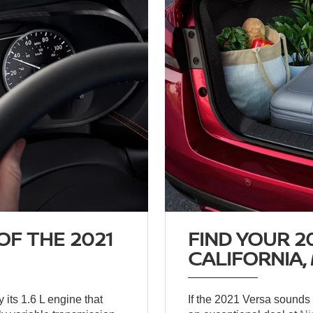
F THE 2021
FIND YOUR 2
CALIFORNIA,
 its 1.6 L engine that
If the 2021 Versa sounds li