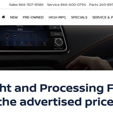
Sales
866-307-8586
Service
866-600-0794
Parts
240-895
NEW
PRE-OWNED
HIGH MPG
SPECIALS
SERVICE & 