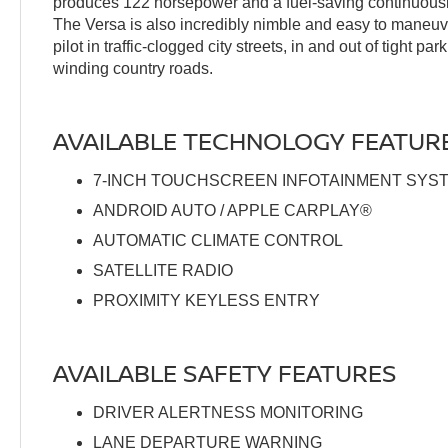
produces 122 horsepower and a fuel-saving continuousl
The Versa is also incredibly nimble and easy to maneuve
pilot in traffic-clogged city streets, in and out of tight p
winding country roads.
AVAILABLE TECHNOLOGY FEATUR
7-INCH TOUCHSCREEN INFOTAINMENT SYS
ANDROID AUTO / APPLE CARPLAY®
AUTOMATIC CLIMATE CONTROL
SATELLITE RADIO
PROXIMITY KEYLESS ENTRY
AVAILABLE SAFETY FEATURES
DRIVER ALERTNESS MONITORING
LANE DEPARTURE WARNING