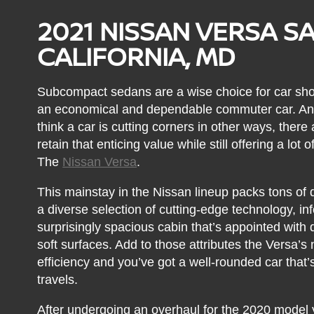
2021 NISSAN VERSA S
CALIFORNIA, MD
Subcompact sedans are a wise choice for car sho
an economical and dependable commuter car. And
think a car is cutting corners in other ways, ther
retain that enticing value while still offering a lot
The
Nissan Versa
.
This mainstay in the Nissan lineup packs tons of d
a diverse selection of cutting-edge technology, in
surprisingly spacious cabin that’s appointed with 
soft surfaces. Add to those attributes the Versa’s 
efficiency and you’ve got a well-rounded car that’s
travels.
After undergoing an overhaul for the 2020 model 