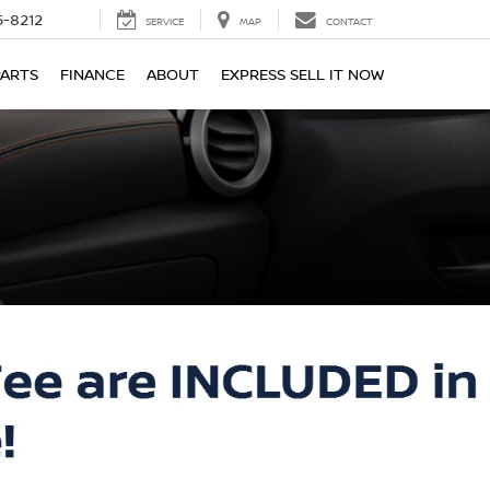
-8212
SERVICE
MAP
CONTACT
PARTS
FINANCE
ABOUT
EXPRESS SELL IT NOW