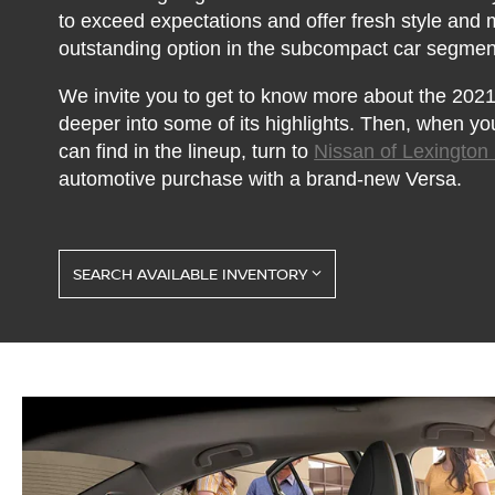
to exceed expectations and offer fresh style and
outstanding option in the subcompact car segmen
We invite you to get to know more about the 2021 
deeper into some of its highlights. Then, when yo
can find in the lineup, turn to
Nissan of Lexington
automotive purchase with a brand-new Versa.
SEARCH AVAILABLE INVENTORY