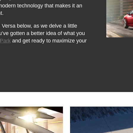
 modern technology that makes it an
t.
Versa below, as we delve a little
u’ve gotten a better idea of what you
 Park
and get ready to maximize your