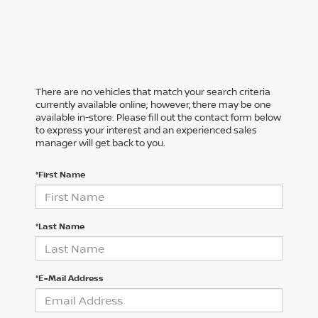
There are no vehicles that match your search criteria
currently available online; however, there may be one
available in-store. Please fill out the contact form below
to express your interest and an experienced sales
manager will get back to you.
*First Name
*Last Name
*E-Mail Address