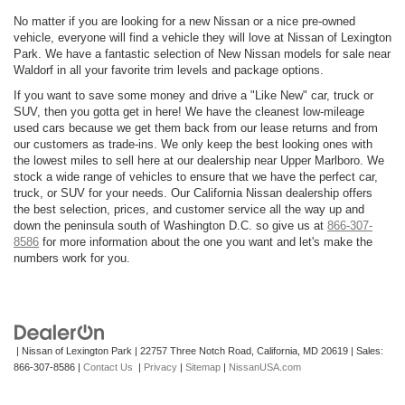
No matter if you are looking for a new Nissan or a nice pre-owned
vehicle, everyone will find a vehicle they will love at Nissan of Lexington
Park. We have a fantastic selection of New Nissan models for sale near
Waldorf in all your favorite trim levels and package options.
If you want to save some money and drive a "Like New" car, truck or
SUV, then you gotta get in here! We have the cleanest low-mileage
used cars because we get them back from our lease returns and from
our customers as trade-ins. We only keep the best looking ones with
the lowest miles to sell here at our dealership near Upper Marlboro. We
stock a wide range of vehicles to ensure that we have the perfect car,
truck, or SUV for your needs. Our California Nissan dealership offers
the best selection, prices, and customer service all the way up and
down the peninsula south of Washington D.C. so give us at
866-307-
8586
for more information about the one you want and let's make the
numbers work for you.
| Nissan of Lexington Park
|
22757 Three Notch Road,
California,
MD
20619
| Sales:
866-307-8586
|
Contact Us
|
Privacy
|
Sitemap
|
NissanUSA.com