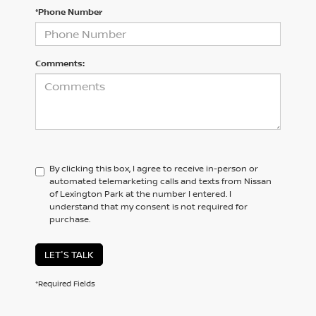
*Phone Number
Comments:
By clicking this box, I agree to receive in-person or
automated telemarketing calls and texts from Nissan
of Lexington Park at the number I entered. I
understand that my consent is not required for
purchase.
LET'S TALK
*Required Fields