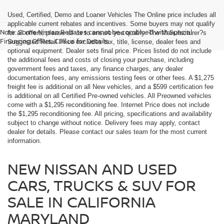
Used, Certified, Demo and Loaner Vehicles The Online price includes all
applicable current rebates and incentives. Some buyers may not qualify
Note: Some Nissan Rebates cannot be combined with Special
for all offers; please all us to ensure you qualify. The Manufacturer?s
Financing Offers. Call us for Details.
Suggested Retail Price excludes tax, title, license, dealer fees and
optional equipment. Dealer sets final price. Prices listed do not include
the additional fees and costs of closing your purchase, including
government fees and taxes, any finance charges, any dealer
documentation fees, any emissions testing fees or other fees. A $1,275
freight fee is additional on all New vehicles, and a $599 certification fee
is additional on all Certified Pre-owned vehicles. All Preowned vehicles
come with a $1,295 reconditioning fee. Internet Price does not include
the $1,295 reconditioning fee. All pricing, specifications and availability
subject to change without notice. Delivery fees may apply, contact
dealer for details. Please contact our sales team for the most current
information.
NEW NISSAN AND USED
CARS, TRUCKS & SUV FOR
SALE IN CALIFORNIA
MARYLAND