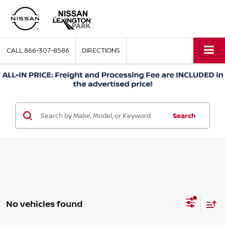
CALL
866-307-8586
DIRECTIONS
Search
No vehicles found