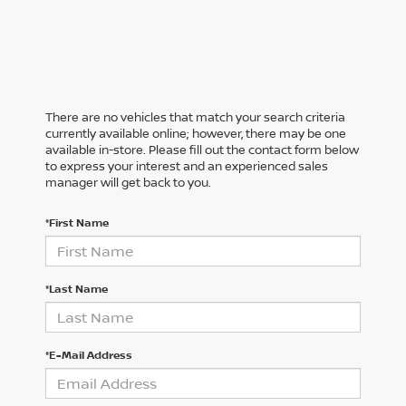
There are no vehicles that match your search criteria
currently available online; however, there may be one
available in-store. Please fill out the contact form below
to express your interest and an experienced sales
manager will get back to you.
*First Name
*Last Name
*E-Mail Address