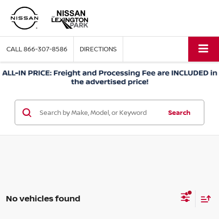
CALL
866-307-8586
DIRECTIONS
Search
No vehicles found