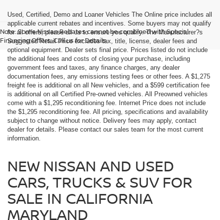
Used, Certified, Demo and Loaner Vehicles The Online price includes all
applicable current rebates and incentives. Some buyers may not qualify
Note: Some Nissan Rebates cannot be combined with Special
for all offers; please all us to ensure you qualify. The Manufacturer?s
Financing Offers. Call us for Details.
Suggested Retail Price excludes tax, title, license, dealer fees and
optional equipment. Dealer sets final price. Prices listed do not include
the additional fees and costs of closing your purchase, including
government fees and taxes, any finance charges, any dealer
documentation fees, any emissions testing fees or other fees. A $1,275
freight fee is additional on all New vehicles, and a $599 certification fee
is additional on all Certified Pre-owned vehicles. All Preowned vehicles
come with a $1,295 reconditioning fee. Internet Price does not include
the $1,295 reconditioning fee. All pricing, specifications and availability
subject to change without notice. Delivery fees may apply, contact
dealer for details. Please contact our sales team for the most current
information.
NEW NISSAN AND USED
CARS, TRUCKS & SUV FOR
SALE IN CALIFORNIA
MARYLAND