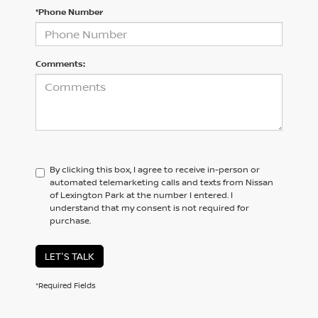
*Phone Number
Comments:
By clicking this box, I agree to receive in-person or
automated telemarketing calls and texts from Nissan
of Lexington Park at the number I entered. I
understand that my consent is not required for
purchase.
LET'S TALK
*Required Fields