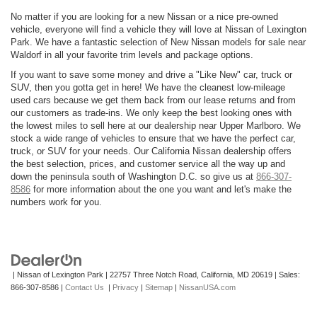
No matter if you are looking for a new Nissan or a nice pre-owned
vehicle, everyone will find a vehicle they will love at Nissan of Lexington
Park. We have a fantastic selection of New Nissan models for sale near
Waldorf in all your favorite trim levels and package options.
If you want to save some money and drive a "Like New" car, truck or
SUV, then you gotta get in here! We have the cleanest low-mileage
used cars because we get them back from our lease returns and from
our customers as trade-ins. We only keep the best looking ones with
the lowest miles to sell here at our dealership near Upper Marlboro. We
stock a wide range of vehicles to ensure that we have the perfect car,
truck, or SUV for your needs. Our California Nissan dealership offers
the best selection, prices, and customer service all the way up and
down the peninsula south of Washington D.C. so give us at
866-307-
8586
for more information about the one you want and let's make the
numbers work for you.
| Nissan of Lexington Park
|
22757 Three Notch Road,
California,
MD
20619
| Sales:
866-307-8586
|
Contact Us
|
Privacy
|
Sitemap
|
NissanUSA.com