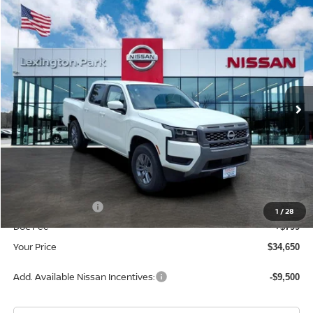
Compare Vehicle
$34,650
2026
NISSAN FRONTIER
CREW CAB SV
YOUR PRICE
Price Drop
VIN:
1N6ED1EJ3TN661513
Stock:
TN661513
Model:
32316
Ext.
Int.
In Stock
Less
MSRP:
$40,385
Dealer Discount
-$2,034
INTERNET PRICE
$38,351
Nissan Incentives:
-$4,500
1
/
28
Doc Fee
+$799
Your Price
$34,650
Add. Available Nissan Incentives:
-$9,500