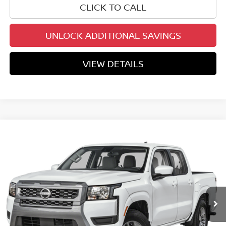
CLICK TO CALL
UNLOCK ADDITIONAL SAVINGS
VIEW DETAILS
Compare Vehicle
$34,857
2026
NISSAN FRONTIER
CREW CAB SV
YOUR PRICE
Price Drop
VIN:
1N6ED1EJ3TN671023
Stock:
TN671023
Model:
32316
Ext.
Int.
In Stock
Less