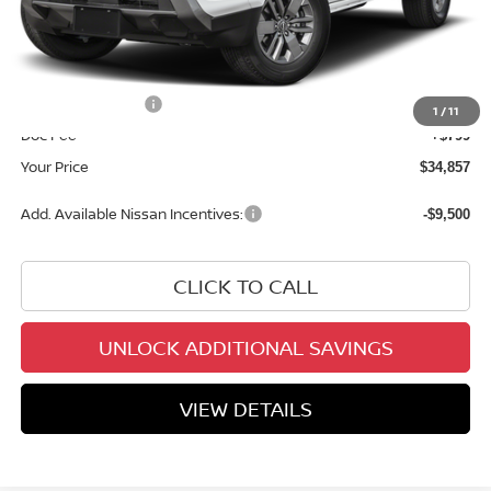
MSRP:
$40,585
Dealer Discount
-$2,027
INTERNET PRICE
$38,558
Nissan Incentives:
-$4,500
1
/
11
Doc Fee
+$799
Your Price
$34,857
Add. Available Nissan Incentives:
-$9,500
CLICK TO CALL
UNLOCK ADDITIONAL SAVINGS
VIEW DETAILS