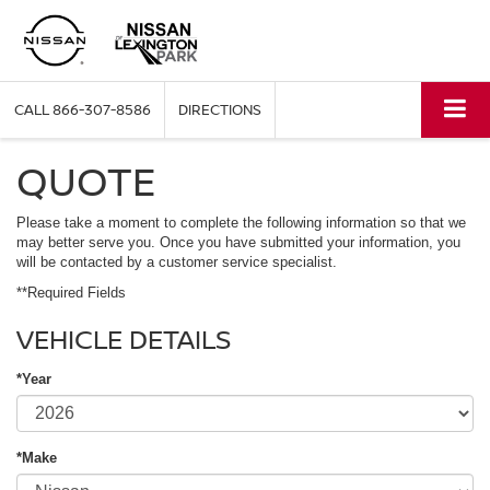
CALL
866-307-8586
DIRECTIONS
QUOTE
Please take a moment to complete the following information so that we
may better serve you. Once you have submitted your information, you
will be contacted by a customer service specialist.
**Required Fields
VEHICLE DETAILS
*Year
*Make