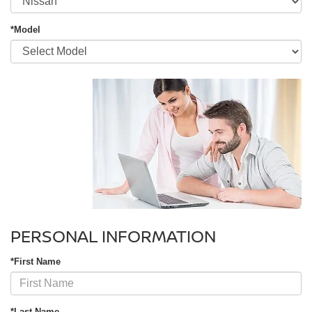
*Model
PERSONAL INFORMATION
*First Name
*Last Name