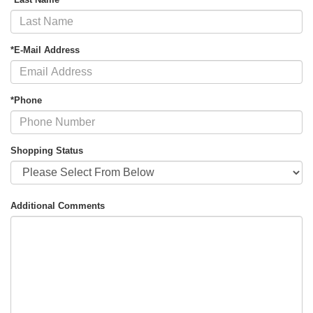
*E-Mail Address
*Phone
Shopping Status
Additional Comments